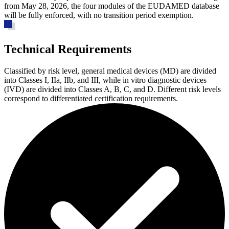
from May 28, 2026, the four modules of the EUDAMED database
will be fully enforced, with no transition period exemption.
Technical Requirements
Classified by risk level, general medical devices (MD) are divided
into Classes I, IIa, IIb, and III, while in vitro diagnostic devices
(IVD) are divided into Classes A, B, C, and D. Different risk levels
correspond to differentiated certification requirements.