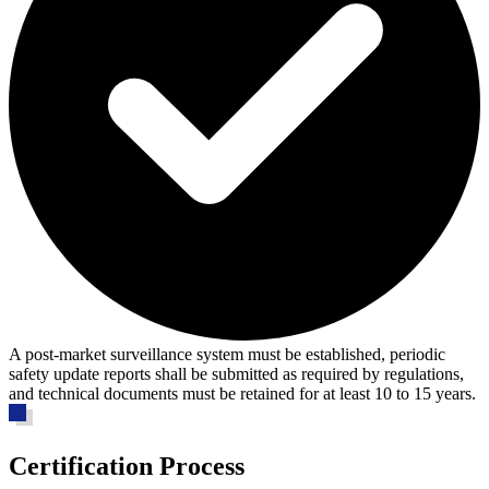
A post-market surveillance system must be established, periodic
safety update reports shall be submitted as required by regulations,
and technical documents must be retained for at least 10 to 15 years.
Certification Process