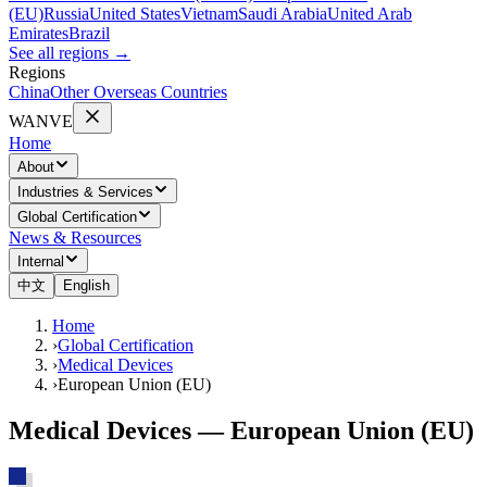
(EU)
Russia
United States
Vietnam
Saudi Arabia
United Arab
Emirates
Brazil
See all regions
→
Regions
China
Other Overseas Countries
WANVE
Home
About
Industries & Services
Global Certification
News & Resources
Internal
中文
English
Home
›
Global Certification
›
Medical Devices
›
European Union (EU)
Medical Devices — European Union (EU)