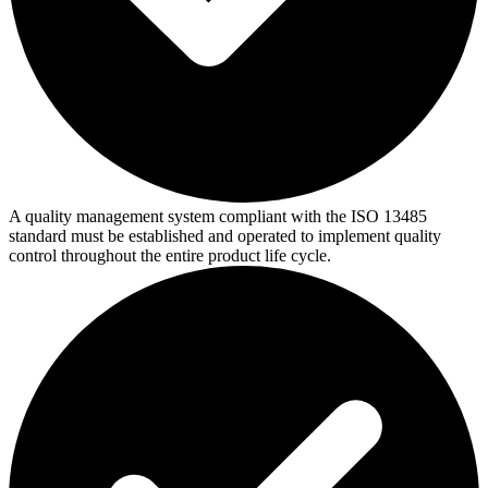
A quality management system compliant with the ISO 13485
standard must be established and operated to implement quality
control throughout the entire product life cycle.