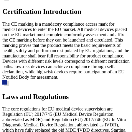
Certification Introduction
The CE marking is a mandatory compliance access mark for
medical devices to enter the EU market. All medical devices placed
on the EU market must complete conformity assessment and affix
the CE marking before they can be launched and circulated. This
marking proves that the product meets the basic requirements of
health, safety and performance stipulated by EU regulations, and the
manufacturer shall bear full responsibility for product compliance.
Devices with different risk levels correspond to different certification
paths: low-risk devices can achieve compliance through self-
declaration, while high-risk devices require participation of an EU
Notified Body for assessment.
Laws and Regulations
The core regulations for EU medical device supervision are
Regulation (EU) 2017/745 (EU Medical Device Regulation,
abbreviated as MDR) and Regulation (EU) 2017/746 (EU In Vitro
Diagnostic Medical Device Regulation, abbreviated as IVDR),
which have fully replaced the old MDD/IVDD directives. Starting