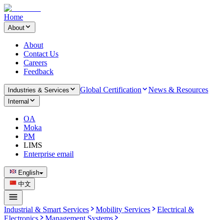
Home
About
About
Contact Us
Careers
Feedback
Global Certification
News & Resources
Industries & Services
Internal
OA
Moka
PM
LIMS
Enterprise email
English
中文
Industrial & Smart Services
Mobility Services
Electrical &
Electronics
Management Systems