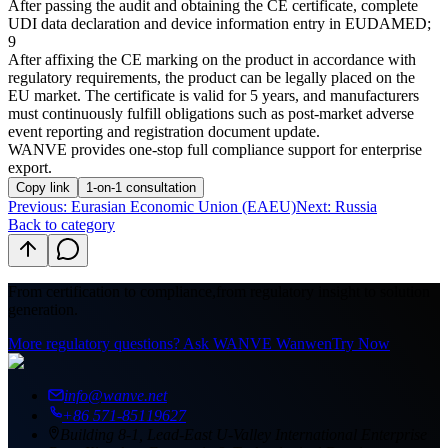
After passing the audit and obtaining the CE certificate, complete
UDI data declaration and device information entry in EUDAMED;
9
After affixing the CE marking on the product in accordance with
regulatory requirements, the product can be legally placed on the
EU market. The certificate is valid for 5 years, and manufacturers
must continuously fulfill obligations such as post-market adverse
event reporting and registration document update.
WANVE provides one-stop full compliance support for enterprise
export.
Copy link
1-on-1 consultation
Previous
:
Eurasian Economic Union (EAEU)
Next: Russia
Back to category
From certification to compliance,
from regulatory insight to solution
generation.
More regulatory questions? Ask WANVE Wanwen
Try Now
info@wanve.net
+86 571-85119627
Building 8-1, Lead-East U-Valley International Enterprise