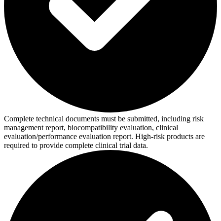
Complete technical documents must be submitted, including risk
management report, biocompatibility evaluation, clinical
evaluation/performance evaluation report. High-risk products are
required to provide complete clinical trial data.