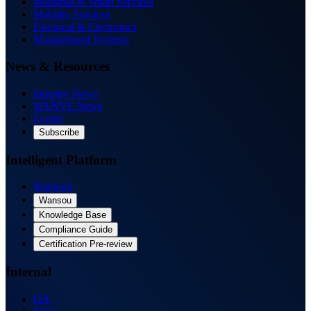
Industrial & Smart Services
Mobility Services
Electrical & Electronics
Management Systems
News & Resources
Industry News
WANVE News
Events
Subscribe
Intelligent Platform
Wanwen
Wansou
Knowledge Base
Compliance Guide
Certification Pre-review
Internal
OA