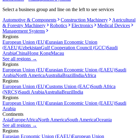
Select a business group and line on the left to see services
Automotive & Components
Construction Machinery
Agricultural
& Forestry Machinery
Robotics
Electronics
Medical Devices
Management Systems
Regions
European Union (EU)
Eurasian Economic Union
(EAEU)
Uzbekistan
Gulf Cooperation Council (GCC)
Saudi
Arabia
China
Hong Kong
Macau
See all regions
→
Regions
European Union (EU)
Eurasian Economic Union (EAEU)
Saudi
Arabia
North America
Australia
Brazil
India
Africa
Regions
European Union (EU)
Customs Union (EAC)
South Africa
(NRCS)
Saudi Arabia
Australia
Brazil
India
Regions
European Union (EU)
Eurasian Economic Union (EAEU)
Saudi
Arabia
Continents
Asia
Europe
Africa
North America
South America
Oceania
See all regions
→
Regions
Eurasian Economic Union (EAEU)
European Union