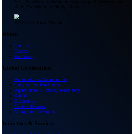
Port, Xiaoshan Economic & Technological Development
Zone, Hangzhou, Zhejiang, China
WANVE Official Account
About
Contact Us
Careers
Feedback
Global Certification
Automotive & Components
Construction Machinery
Agricultural & Forestry Machinery
Robotics
Electronics
Medical Devices
Management Systems
Industries & Services