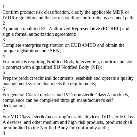
1
Confirm product risk classification, clarify the applicable MDR or
IVDR regulation and the corresponding conformity assessment path;
2
Appoint a qualified EU Authorized Representative (EC REP) and
sign a formal authorization agreement;
3
Complete enterprise registration on EUDAMED and obtain the
unique registration code SRN;
4
For products requiring Notified Body intervention, confirm and sign
a contract with a qualified EU Notified Body (NB);
5
Prepare product technical documents, establish and operate a quality
management system that meets the requirements;
6
For general Class I devices and IVD non-sterile Class A products,
compliance can be completed through manufacturer's self-
declaration;
7
For MD Class I sterile/measuring/reusable devices, IVD sterile Class
A devices, and other medium and high-risk products, products shall
be submitted to the Notified Body for conformity audit;
8