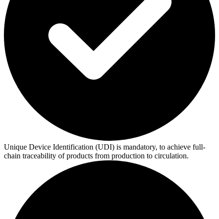
Unique Device Identification (UDI) is mandatory, to achieve full-
chain traceability of products from production to circulation.