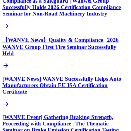
Compliance as a Safeguard | Wanwei Group
Successfully Holds 2026 Certification Compliance
Seminar for Non-Road Machinery Industry
【WANVE News】Quality & Compliance | 2026
WANVE Group First Tire Seminar Successfully
Held
[WANVE News] WANVE Successfully Helps Auto
Manufacturers Obtain EU ISA Certification
Certificate
[WANVE Event] Gathering Braking Strength,
Proceeding with Compliance | The Thematic
Seminar on Brake Emission Certification Testing