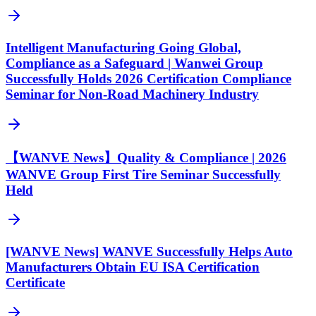
Intelligent Manufacturing Going Global,
Compliance as a Safeguard | Wanwei Group
Successfully Holds 2026 Certification Compliance
Seminar for Non-Road Machinery Industry
【WANVE News】Quality & Compliance | 2026
WANVE Group First Tire Seminar Successfully
Held
[WANVE News] WANVE Successfully Helps Auto
Manufacturers Obtain EU ISA Certification
Certificate