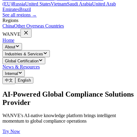
(EU)
Russia
United States
Vietnam
Saudi Arabia
United Arab
Emirates
Brazil
See all regions
→
Regions
China
Other Overseas Countries
WANVE
Home
About
Industries & Services
Global Certification
News & Resources
Internal
中文
English
AI-Powered Global Compliance Solutions
Provider
WANVE's AI-native knowledge platform brings intelligent
momentum to global compliance operations
Try Now