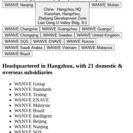
WANVE Nanjing
WANVE Wuhan
China · Hangzhou HQ
Xiaoshan, Hangzhou,
Zhejiang Development Zone
Lian Dong U Valley Bldg. 8-1
WANVE Changsha
WANVE Guangzhou
WANVE Guangxi
WANVE Chongqing
WANVE Sweden
WANVE United Kingdom
WANVE SQS
WANVE ENAVE
WANVE Russia
WANVE Saudi Arabia
WANVE Vietnam
WANVE Malaysia
WANVE Brazil
Headquartered in Hangzhou, with 21 domestic &
overseas subsidiaries
WANVE Group
WANVE Standards
WANVE Testing
WANVE ENAVE
WANVE Malaysia
WANVE Brazil
WANVE Intelligent
WANVE Beijing
WANVE Nanjing
WANVE SQS