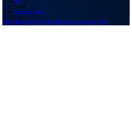
PM
LIMS
Enterprise email
浙ICP备08018746号-4
浙公网安备33010902004730号