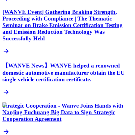
[WANVE Event] Gathering Braking Strength,
Proceeding with Compliance | The Thematic
Seminar on Brake Emission Certification Testing
and Emission Reduction Technology Was
Successfully Held
【WANVE News】WANVE helped a renowned
domestic automotive manufacturer obtain the EU
single vehicle certification certificate.
Strategic Cooperation - Wanve Joins Hands with
Nanjing Fuchuang Big Data to Sign Strategic
Cooperation Agreement