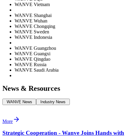
WANVE Vietnam
WANVE Shanghai
WANVE Wuhan
WANVE Chongqing
WANVE Sweden
WANVE Indonesia
WANVE Guangzhou
WANVE Guangxi
WANVE Qingdao
WANVE Russia
WANVE Saudi Arabia
News & Resources
WANVE News
Industry News
More
Strategic Cooperation - Wanve Joins Hands with