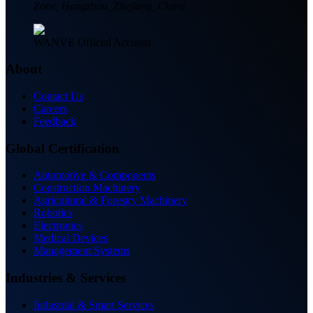
Zone, Hangzhou, Zhejiang, China
WANVE Official Account
About
Contact Us
Careers
Feedback
Global Certification
Automotive & Components
Construction Machinery
Agricultural & Forestry Machinery
Robotics
Electronics
Medical Devices
Management Systems
Industries & Services
Industrial & Smart Services