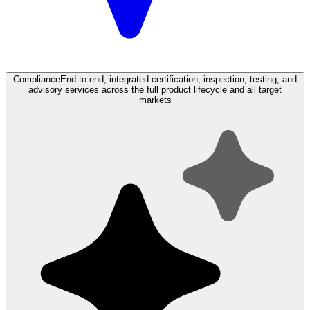
Compliance
End-to-end, integrated certification, inspection, testing, and
advisory services across the full product lifecycle and all target
markets