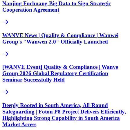
Nanjing Fuchuang Big Data to Sign Strategic
Cooperation Agreement
WANVE News | Quality & Compliance | Wanwei
Group's "Wanwen 2.0" Officially Launched
[WANVE Event] Quality & Compliance | Wanve
Group 2026 Global Regulatory Certification
Seminar Successfully Held
Deeply Rooted in South America, All-Round
Safeguarding | Foton P8 Project Delivers Efficiently,
Highlighting Strong Capability in South America
Market Access