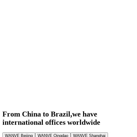
From China to Brazil,
we have
international offices worldwide
WANVE Beijing
WANVE Qingdao
WANVE Shanghai