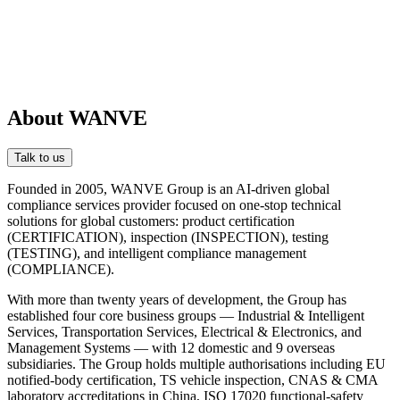
About WANVE
Talk to us
Founded in 2005, WANVE Group is an AI-driven global
compliance services provider focused on one-stop technical
solutions for global customers: product certification
(CERTIFICATION), inspection (INSPECTION), testing
(TESTING), and intelligent compliance management
(COMPLIANCE).
With more than twenty years of development, the Group has
established four core business groups — Industrial & Intelligent
Services, Transportation Services, Electrical & Electronics, and
Management Systems — with 12 domestic and 9 overseas
subsidiaries. The Group holds multiple authorisations including EU
notified-body certification, TS vehicle inspection, CNAS & CMA
laboratory accreditations in China, ISO 17020 functional-safety