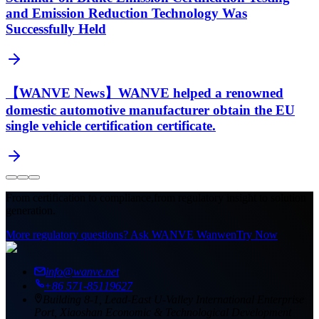
and Emission Reduction Technology Was
Successfully Held
【WANVE News】WANVE helped a renowned
domestic automotive manufacturer obtain the EU
single vehicle certification certificate.
From certification to compliance,
from regulatory insight to solution
generation.
More regulatory questions? Ask WANVE Wanwen
Try Now
info@wanve.net
+86 571-85119627
Building 8-1, Lead-East U-Valley International Enterprise
Port, Xiaoshan Economic & Technological Development