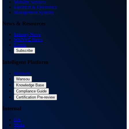
Mobility Services
Electrical & Electronics
Management Systems
News & Resources
Industry News
WANVE News
Events
Subscribe
Intelligent Platform
Wanwen
Wansou
Knowledge Base
Compliance Guide
Certification Pre-review
Internal
OA
Moka