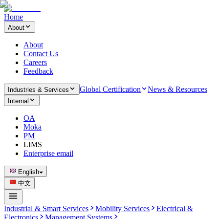
Home
About
About
Contact Us
Careers
Feedback
Global Certification
News & Resources
Industries & Services
Internal
OA
Moka
PM
LIMS
Enterprise email
English
中文
Industrial & Smart Services
Mobility Services
Electrical &
Electronics
Management Systems