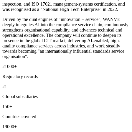
inspection, and ISO 17021 management-systems certification, and
was recognised as a "National High-Tech Enterprise" in 2022.
Driven by the dual engines of "innovation + service", WANVE
deeply integrates AI into the compliance service chain, continuously
strengthens organisational capability, and advances technical and
operational excellence. The company will continue to deepen its
presence in the global CIT market, delivering AI-enabled, high-
quality compliance services across industries, and work steadily
towards becoming "an internationally influential standards service
organisation".
21000
+
Regulatory records
21
Global subsidiaries
150
+
Countries covered
19000
+