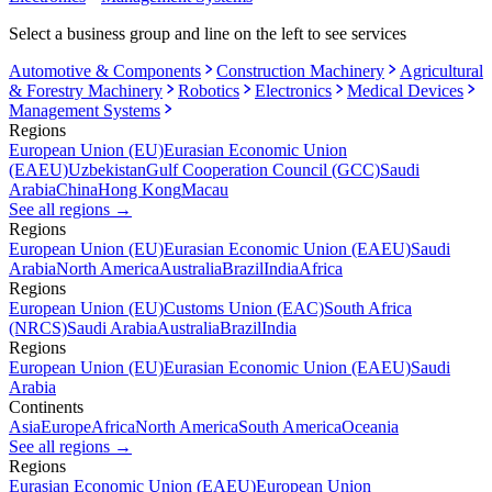
Select a business group and line on the left to see services
Automotive & Components
Construction Machinery
Agricultural
& Forestry Machinery
Robotics
Electronics
Medical Devices
Management Systems
Regions
European Union (EU)
Eurasian Economic Union
(EAEU)
Uzbekistan
Gulf Cooperation Council (GCC)
Saudi
Arabia
China
Hong Kong
Macau
See all regions
→
Regions
European Union (EU)
Eurasian Economic Union (EAEU)
Saudi
Arabia
North America
Australia
Brazil
India
Africa
Regions
European Union (EU)
Customs Union (EAC)
South Africa
(NRCS)
Saudi Arabia
Australia
Brazil
India
Regions
European Union (EU)
Eurasian Economic Union (EAEU)
Saudi
Arabia
Continents
Asia
Europe
Africa
North America
South America
Oceania
See all regions
→
Regions
Eurasian Economic Union (EAEU)
European Union