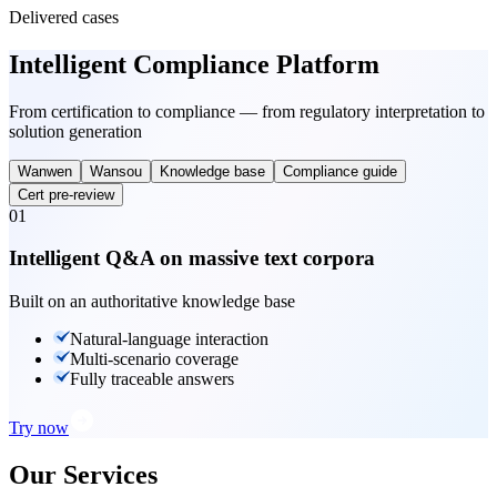
Delivered cases
Intelligent Compliance Platform
From certification to compliance — from regulatory interpretation to
solution generation
Wanwen
Wansou
Knowledge base
Compliance guide
Cert pre-review
01
Intelligent Q&A on massive text corpora
Built on an authoritative knowledge base
Natural-language interaction
Multi-scenario coverage
Fully traceable answers
Try now
Our Services