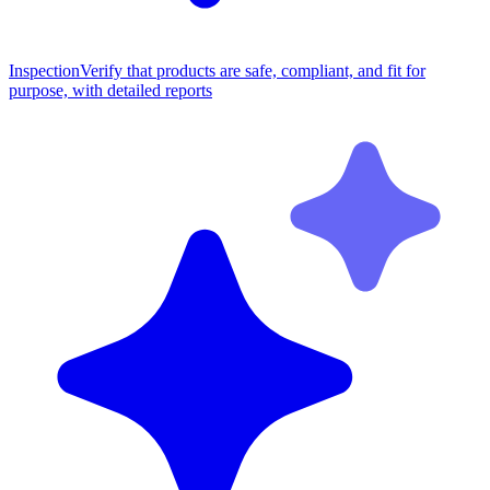
Inspection
Verify that products are safe, compliant, and fit for
purpose, with detailed reports