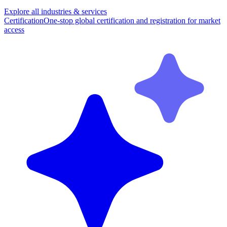
Explore all industries & services
Certification
One-stop global certification and registration for market
access