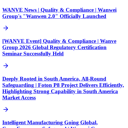
WANVE News | Quality & Compliance | Wanwei
Group's "Wanwen 2.0" Officially Launched
[WANVE Event] Quality & Compliance | Wanve
Group 2026 Global Regulatory Certification
Seminar Successfully Held
Deeply Rooted in South America, All-Round
Safeguarding | Foton P8 Project Delivers Efficiently,
Highlighting Strong Capability in South America
Market Access
Intelligent Manufacturing Going Global,