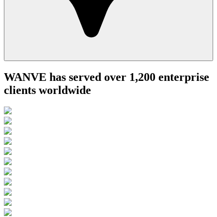
WANVE has served over 1,200 enterprise
clients worldwide