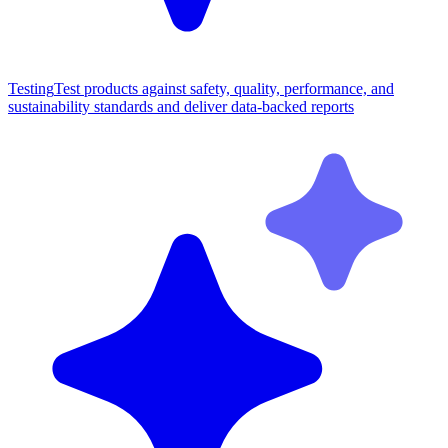
Testing
Test products against safety, quality, performance, and
sustainability standards and deliver data-backed reports