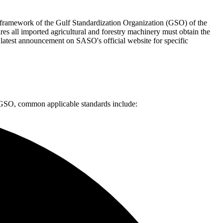
d framework of the Gulf Standardization Organization (GSO) of the
s all imported agricultural and forestry machinery must obtain the
 latest announcement on SASO's official website for specific
y GSO, common applicable standards include: