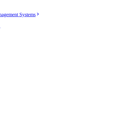
agement Systems
u