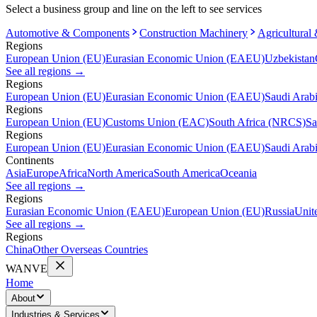
Select a business group and line on the left to see services
Automotive & Components
Construction Machinery
Agricultural
Regions
European Union (EU)
Eurasian Economic Union (EAEU)
Uzbekistan
See all regions
→
Regions
European Union (EU)
Eurasian Economic Union (EAEU)
Saudi Arab
Regions
European Union (EU)
Customs Union (EAC)
South Africa (NRCS)
Sa
Regions
European Union (EU)
Eurasian Economic Union (EAEU)
Saudi Arab
Continents
Asia
Europe
Africa
North America
South America
Oceania
See all regions
→
Regions
Eurasian Economic Union (EAEU)
European Union (EU)
Russia
Unit
See all regions
→
Regions
China
Other Overseas Countries
WANVE
Home
About
Industries & Services