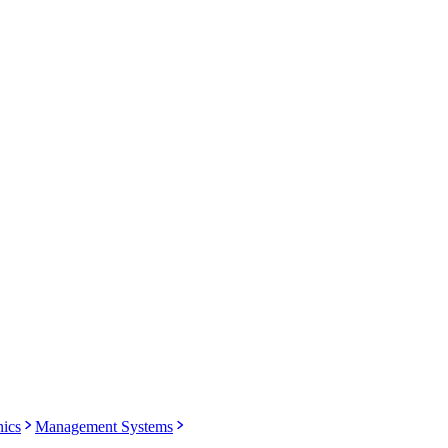
nics
Management Systems