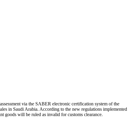
 assessment via the SABER electronic certification system of the
sales in Saudi Arabia. According to the new regulations implemented
ant goods will be ruled as invalid for customs clearance.