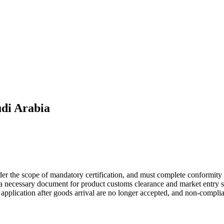
di Arabia
der the scope of mandatory certification, and must complete conformity
s a necessary document for product customs clearance and market entry 
te application after goods arrival are no longer accepted, and non-compli