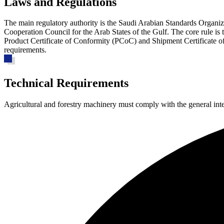
Laws and Regulations
The main regulatory authority is the Saudi Arabian Standards Organi
Cooperation Council for the Arab States of the Gulf. The core rule i
Product Certificate of Conformity (PCoC) and Shipment Certificate of 
requirements.
Technical Requirements
Agricultural and forestry machinery must comply with the general in