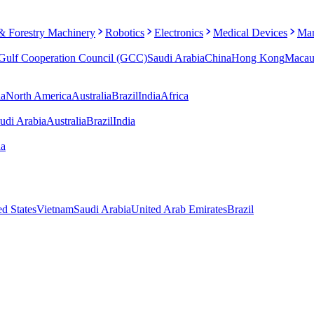
 & Forestry Machinery
Robotics
Electronics
Medical Devices
Man
Gulf Cooperation Council (GCC)
Saudi Arabia
China
Hong Kong
Maca
ia
North America
Australia
Brazil
India
Africa
udi Arabia
Australia
Brazil
India
ia
ed States
Vietnam
Saudi Arabia
United Arab Emirates
Brazil