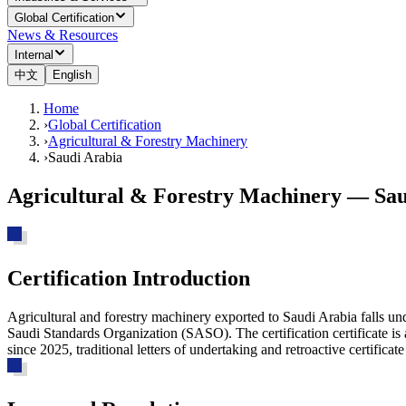
Global Certification
News & Resources
Internal
中文
English
Home
›
Global Certification
›
Agricultural & Forestry Machinery
›
Saudi Arabia
Agricultural & Forestry Machinery — Sau
Certification Introduction
Agricultural and forestry machinery exported to Saudi Arabia falls un
Saudi Standards Organization (SASO). The certification certificate i
since 2025, traditional letters of undertaking and retroactive certifica