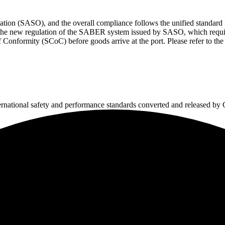
zation (SASO), and the overall compliance follows the unified standar
s the new regulation of the SABER system issued by SASO, which require
Conformity (SCoC) before goods arrive at the port. Please refer to the
ternational safety and performance standards converted and released b