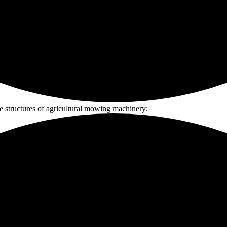
e structures of agricultural mowing machinery;