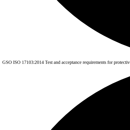
GSO ISO 17103:2014
Test and acceptance requirements for protectiv