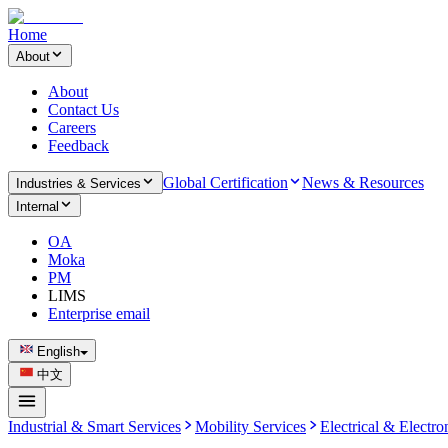
Home
About
About
Contact Us
Careers
Feedback
Global Certification
News & Resources
Industries & Services
Internal
OA
Moka
PM
LIMS
Enterprise email
English
中文
Industrial & Smart Services
Mobility Services
Electrical & Electro