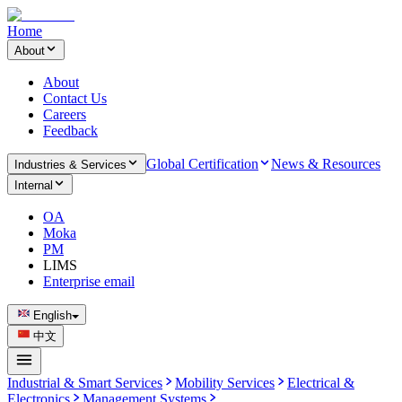
Home
About
About
Contact Us
Careers
Feedback
Global Certification
News & Resources
Industries & Services
Internal
OA
Moka
PM
LIMS
Enterprise email
English
中文
Industrial & Smart Services
Mobility Services
Electrical &
Electronics
Management Systems