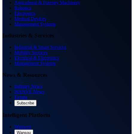
Agricultural & Forestry Machinery
Robotics
Electronics
Medical Devices
Management Systems
Industries & Services
Industrial & Smart Services
Mobility Services
Electrical & Electronics
Management Systems
News & Resources
Industry News
WANVE News
Events
Subscribe
Intelligent Platform
Wanwen
Wansou