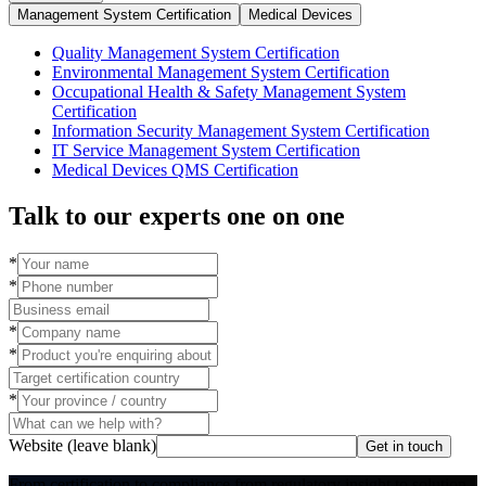
Management System Certification
Medical Devices
Quality Management System Certification
Environmental Management System Certification
Occupational Health & Safety Management System
Certification
Information Security Management System Certification
IT Service Management System Certification
Medical Devices QMS Certification
Talk to our experts one on one
*
*
*
*
*
Website (leave blank)
Get in touch
From certification to compliance,
from regulatory insight to solution