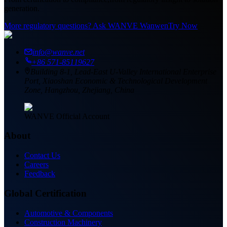
generation.
More regulatory questions? Ask WANVE Wanwen
Try Now
info@wanve.net
+86 571-85119627
Building 8-1, Lead-East U-Valley International Enterprise
Port, Xiaoshan Economic & Technological Development
Zone, Hangzhou, Zhejiang, China
WANVE Official Account
About
Contact Us
Careers
Feedback
Global Certification
Automotive & Components
Construction Machinery