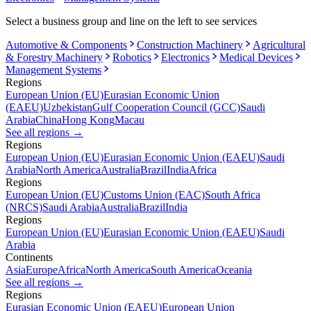
Select a business group and line on the left to see services
Automotive & Components
Construction Machinery
Agricultural
& Forestry Machinery
Robotics
Electronics
Medical Devices
Management Systems
Regions
European Union (EU)
Eurasian Economic Union
(EAEU)
Uzbekistan
Gulf Cooperation Council (GCC)
Saudi
Arabia
China
Hong Kong
Macau
See all regions
→
Regions
European Union (EU)
Eurasian Economic Union (EAEU)
Saudi
Arabia
North America
Australia
Brazil
India
Africa
Regions
European Union (EU)
Customs Union (EAC)
South Africa
(NRCS)
Saudi Arabia
Australia
Brazil
India
Regions
European Union (EU)
Eurasian Economic Union (EAEU)
Saudi
Arabia
Continents
Asia
Europe
Africa
North America
South America
Oceania
See all regions
→
Regions
Eurasian Economic Union (EAEU)
European Union