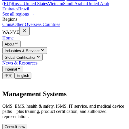
(EU)
Russia
United States
Vietnam
Saudi Arabia
United Arab
Emirates
Brazil
See all regions
→
Regions
China
Other Overseas Countries
WANVE
Home
About
Industries & Services
Global Certification
News & Resources
Internal
中文
English
Management Systems
QMS, EMS, health & safety, ISMS, IT service, and medical device
paths—plus training, product certification, and authorized
representation.
Consult now