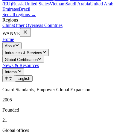
(EU)
Russia
United States
Vietnam
Saudi Arabia
United Arab
Emirates
Brazil
See all regions
→
Regions
China
Other Overseas Countries
WANVE
Home
About
Industries & Services
Global Certification
News & Resources
Internal
中文
English
Guard Standards, Empower Global Expansion
2005
Founded
21
Global offices