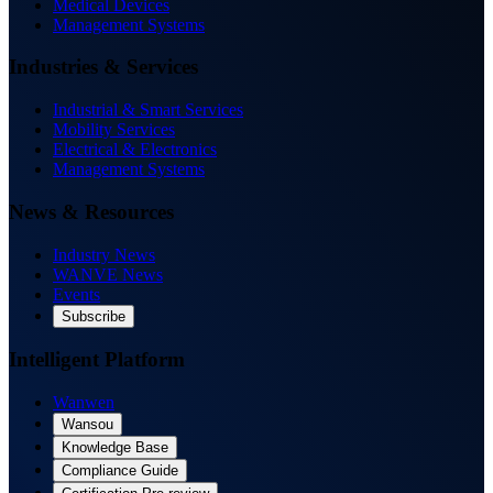
Medical Devices
Management Systems
Industries & Services
Industrial & Smart Services
Mobility Services
Electrical & Electronics
Management Systems
News & Resources
Industry News
WANVE News
Events
Subscribe
Intelligent Platform
Wanwen
Wansou
Knowledge Base
Compliance Guide