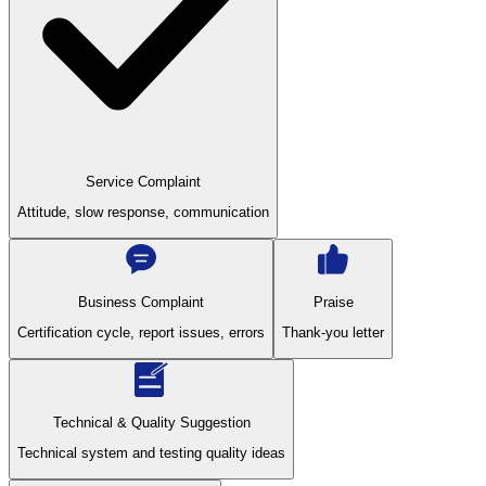
Service Complaint
Attitude, slow response, communication
Business Complaint
Praise
Certification cycle, report issues, errors
Thank-you letter
Technical & Quality Suggestion
Technical system and testing quality ideas