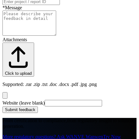
*
Message
Attachments
Click to upload
Supported: .rar .zip .txt .doc .docx .pdf .jpg .png
Website (leave blank)
Submit feedback
From certification to compliance,
from regulatory insight to solution
generation.
More regulatory questions? Ask WANVE Wanwen
Try Now