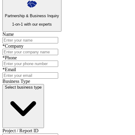
Partnership & Business Inquiry
1-on-1 with our experts
Name
*
Company
*
Phone
*
Email
Business Type
Select business type
Project / Report ID