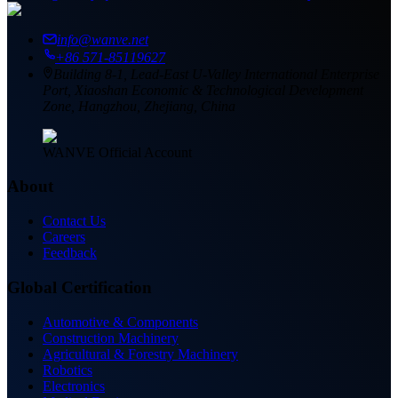
info@wanve.net
+86 571-85119627
Building 8-1, Lead-East U-Valley International Enterprise
Port, Xiaoshan Economic & Technological Development
Zone, Hangzhou, Zhejiang, China
WANVE Official Account
About
Contact Us
Careers
Feedback
Global Certification
Automotive & Components
Construction Machinery
Agricultural & Forestry Machinery
Robotics
Electronics