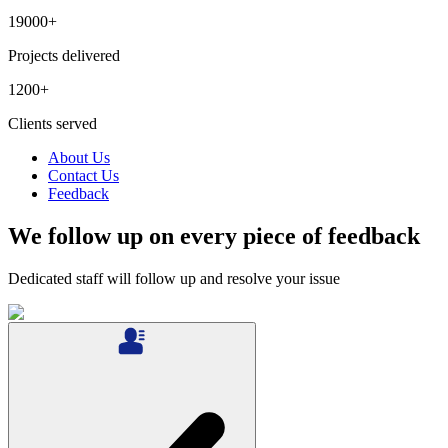
19000
+
Projects delivered
1200
+
Clients served
About Us
Contact Us
Feedback
We follow up on every piece of feedback
Dedicated staff will follow up and resolve your issue