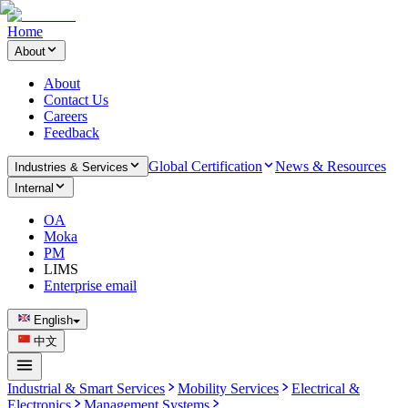
Home
About
About
Contact Us
Careers
Feedback
Global Certification
News & Resources
Industries & Services
Internal
OA
Moka
PM
LIMS
Enterprise email
English
中文
Industrial & Smart Services
Mobility Services
Electrical &
Electronics
Management Systems