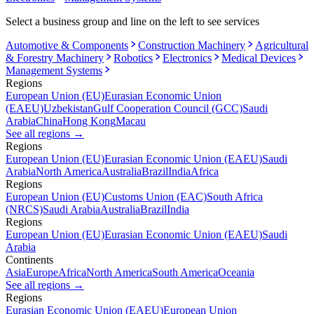
Select a business group and line on the left to see services
Automotive & Components
Construction Machinery
Agricultural
& Forestry Machinery
Robotics
Electronics
Medical Devices
Management Systems
Regions
European Union (EU)
Eurasian Economic Union
(EAEU)
Uzbekistan
Gulf Cooperation Council (GCC)
Saudi
Arabia
China
Hong Kong
Macau
See all regions
→
Regions
European Union (EU)
Eurasian Economic Union (EAEU)
Saudi
Arabia
North America
Australia
Brazil
India
Africa
Regions
European Union (EU)
Customs Union (EAC)
South Africa
(NRCS)
Saudi Arabia
Australia
Brazil
India
Regions
European Union (EU)
Eurasian Economic Union (EAEU)
Saudi
Arabia
Continents
Asia
Europe
Africa
North America
South America
Oceania
See all regions
→
Regions
Eurasian Economic Union (EAEU)
European Union