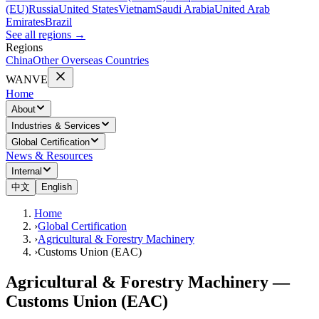
(EU)
Russia
United States
Vietnam
Saudi Arabia
United Arab
Emirates
Brazil
See all regions
→
Regions
China
Other Overseas Countries
WANVE
Home
About
Industries & Services
Global Certification
News & Resources
Internal
中文
English
Home
›
Global Certification
›
Agricultural & Forestry Machinery
›
Customs Union (EAC)
Agricultural & Forestry Machinery —
Customs Union (EAC)