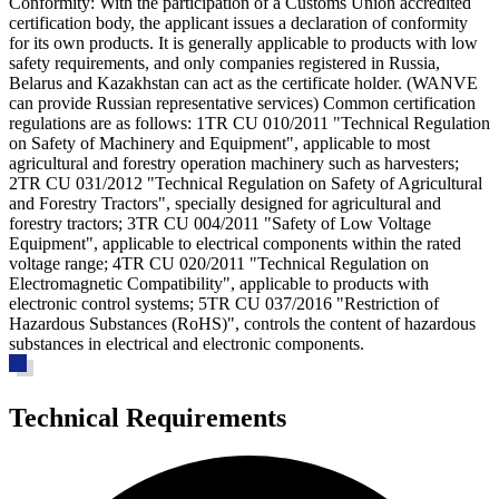
Conformity
: With the participation of a Customs Union accredited
certification body, the applicant issues a declaration of conformity
for its own products. It is generally applicable to products with low
safety requirements, and only companies registered in Russia,
Belarus and Kazakhstan can act as the certificate holder. (WANVE
can provide Russian representative services) Common certification
regulations are as follows: 1
TR CU 010/2011 "Technical Regulation
on Safety of Machinery and Equipment"
, applicable to most
agricultural and forestry operation machinery such as harvesters;
2
TR CU 031/2012 "Technical Regulation on Safety of Agricultural
and Forestry Tractors"
, specially designed for agricultural and
forestry tractors; 3
TR CU 004/2011 "Safety of Low Voltage
Equipment"
, applicable to electrical components within the rated
voltage range; 4
TR CU 020/2011 "Technical Regulation on
Electromagnetic Compatibility"
, applicable to products with
electronic control systems; 5
TR CU 037/2016 "Restriction of
Hazardous Substances (RoHS)"
, controls the content of hazardous
substances in electrical and electronic components.
Technical Requirements