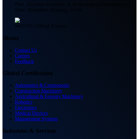
Port, Xiaoshan Economic & Technological Development
Zone, Hangzhou, Zhejiang, China
WANVE Official Account
About
Contact Us
Careers
Feedback
Global Certification
Automotive & Components
Construction Machinery
Agricultural & Forestry Machinery
Robotics
Electronics
Medical Devices
Management Systems
Industries & Services