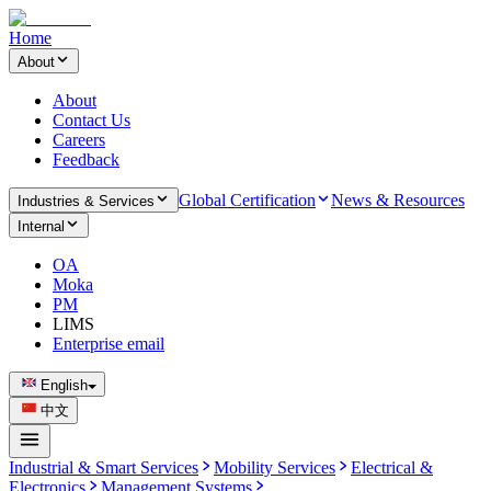
Home
About
About
Contact Us
Careers
Feedback
Global Certification
News & Resources
Industries & Services
Internal
OA
Moka
PM
LIMS
Enterprise email
English
中文
Industrial & Smart Services
Mobility Services
Electrical &
Electronics
Management Systems