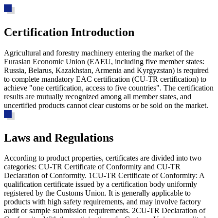
Certification Introduction
Agricultural and forestry machinery entering the market of the
Eurasian Economic Union (EAEU, including five member states:
Russia, Belarus, Kazakhstan, Armenia and Kyrgyzstan) is required
to complete mandatory EAC certification (CU-TR certification) to
achieve "one certification, access to five countries". The certification
results are mutually recognized among all member states, and
uncertified products cannot clear customs or be sold on the market.
Laws and Regulations
According to product properties, certificates are divided into two
categories: CU-TR Certificate of Conformity and CU-TR
Declaration of Conformity. 1
CU-TR Certificate of Conformity
: A
qualification certificate issued by a certification body uniformly
registered by the Customs Union. It is generally applicable to
products with high safety requirements, and may involve factory
audit or sample submission requirements. 2
CU-TR Declaration of