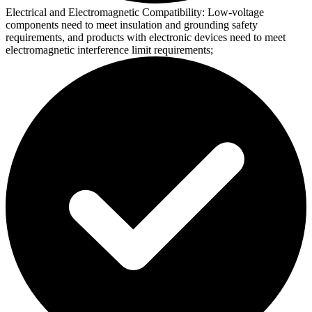
Electrical and Electromagnetic Compatibility:
Low-voltage
components need to meet insulation and grounding safety
requirements, and products with electronic devices need to meet
electromagnetic interference limit requirements;