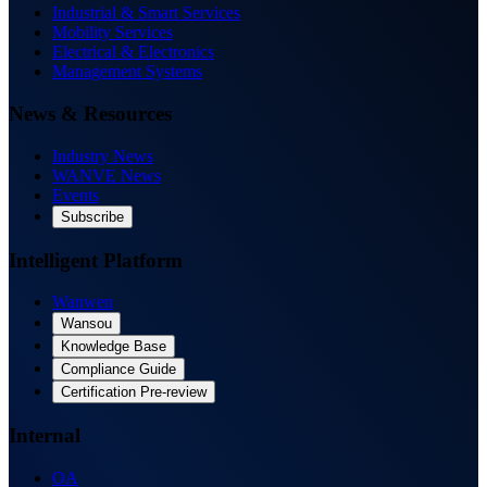
Industrial & Smart Services
Mobility Services
Electrical & Electronics
Management Systems
News & Resources
Industry News
WANVE News
Events
Subscribe
Intelligent Platform
Wanwen
Wansou
Knowledge Base
Compliance Guide
Certification Pre-review
Internal
OA