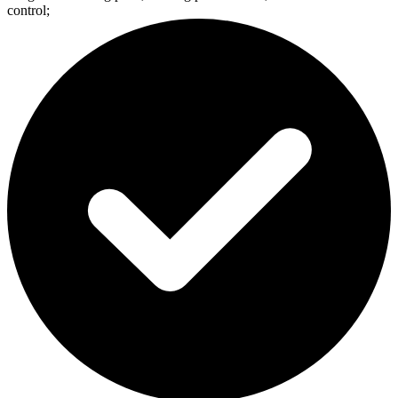
control;