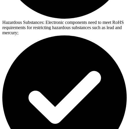
Hazardous Substances:
Electronic components need to meet RoHS
requirements for restricting hazardous substances such as lead and
mercury;