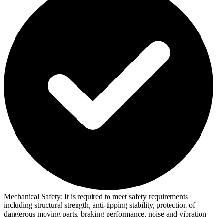
Mechanical Safety:
It is required to meet safety requirements
including structural strength, anti-tipping stability, protection of
dangerous moving parts, braking performance, noise and vibration