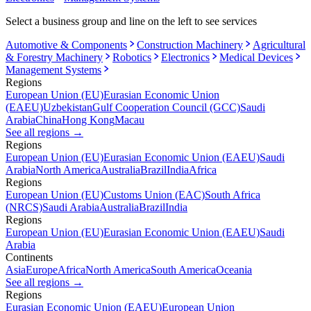
Select a business group and line on the left to see services
Automotive & Components
Construction Machinery
Agricultural
& Forestry Machinery
Robotics
Electronics
Medical Devices
Management Systems
Regions
European Union (EU)
Eurasian Economic Union
(EAEU)
Uzbekistan
Gulf Cooperation Council (GCC)
Saudi
Arabia
China
Hong Kong
Macau
See all regions
→
Regions
European Union (EU)
Eurasian Economic Union (EAEU)
Saudi
Arabia
North America
Australia
Brazil
India
Africa
Regions
European Union (EU)
Customs Union (EAC)
South Africa
(NRCS)
Saudi Arabia
Australia
Brazil
India
Regions
European Union (EU)
Eurasian Economic Union (EAEU)
Saudi
Arabia
Continents
Asia
Europe
Africa
North America
South America
Oceania
See all regions
→
Regions
Eurasian Economic Union (EAEU)
European Union