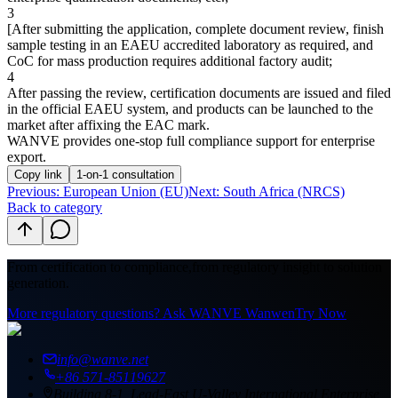
3
[
After submitting the application, complete document review, finish
sample testing in an EAEU accredited laboratory as required, and
CoC for mass production requires additional factory audit;
4
After passing the review, certification documents are issued and filed
in the official EAEU system, and products can be launched to the
market after affixing the EAC mark
.
WANVE provides one-stop full compliance support for enterprise
export.
Copy link
1-on-1 consultation
Previous
:
European Union (EU)
Next: South Africa (NRCS)
Back to category
From certification to compliance,
from regulatory insight to solution
generation.
More regulatory questions? Ask WANVE Wanwen
Try Now
info@wanve.net
+86 571-85119627
Building 8-1, Lead-East U-Valley International Enterprise