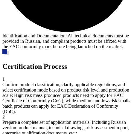
Identification and Documentation:
All technical documents must be
provided in Russian, and compliant products must be affixed with
the EAC conformity mark before being launched on the market.
Certification Process
1
Confirm product classification, clarify applicable regulations, and
select certification mode based on product risk level and production
scale
: High-risk mass-produced products need to apply for EAC
Certificate of Conformity (CoC), while medium and low-risk small-
batch products can apply for EAC Declaration of Conformity
(DoC);
2
Prepare a complete set of application materials
: Including Russian
version product manual, technical drawings, risk assessment report,
enterprise qualification documents, etc.;