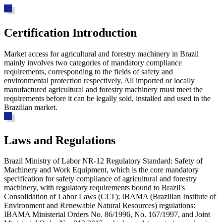
Certification Introduction
Market access for agricultural and forestry machinery in Brazil
mainly involves two categories of mandatory compliance
requirements, corresponding to the fields of safety and
environmental protection respectively. All imported or locally
manufactured agricultural and forestry machinery must meet the
requirements before it can be legally sold, installed and used in the
Brazilian market.
Laws and Regulations
Brazil Ministry of Labor NR-12 Regulatory Standard: Safety of
Machinery and Work Equipment, which is the core mandatory
specification for safety compliance of agricultural and forestry
machinery, with regulatory requirements bound to Brazil's
Consolidation of Labor Laws (CLT); IBAMA (Brazilian Institute of
Environment and Renewable Natural Resources) regulations:
IBAMA Ministerial Orders No. 86/1996, No. 167/1997, and Joint