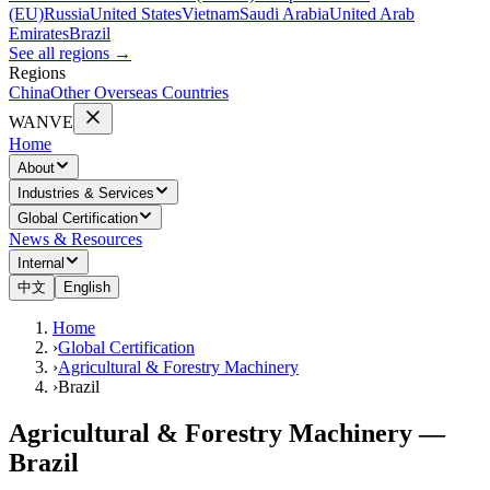
(EU)
Russia
United States
Vietnam
Saudi Arabia
United Arab
Emirates
Brazil
See all regions
→
Regions
China
Other Overseas Countries
WANVE
Home
About
Industries & Services
Global Certification
News & Resources
Internal
中文
English
Home
›
Global Certification
›
Agricultural & Forestry Machinery
›
Brazil
Agricultural & Forestry Machinery —
Brazil