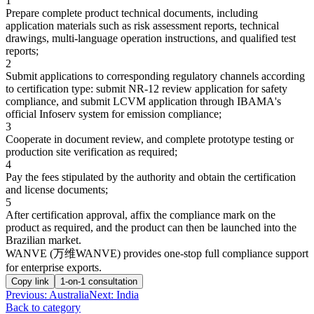
1
Prepare complete product technical documents, including
application materials such as risk assessment reports, technical
drawings, multi-language operation instructions, and qualified test
reports;
2
Submit applications to corresponding regulatory channels according
to certification type: submit NR-12 review application for safety
compliance, and submit LCVM application through IBAMA's
official Infoserv system for emission compliance;
3
Cooperate in document review, and complete prototype testing or
production site verification as required;
4
Pay the fees stipulated by the authority and obtain the certification
and license documents;
5
After certification approval, affix the compliance mark on the
product as required, and the product can then be launched into the
Brazilian market.
WANVE (万维WANVE) provides one-stop full compliance support
for enterprise exports.
Copy link
1-on-1 consultation
Previous
:
Australia
Next: India
Back to category