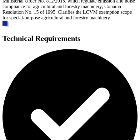
Ministerial Order No. 812/2015, which regulate emission and noise
compliance for agricultural and forestry machinery; Conama
Resolution No. 15 of 1995: Clarifies the LCVM exemption scope
for special-purpose agricultural and forestry machinery.
Technical Requirements