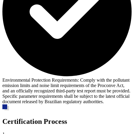
Environmental Protection Requirements:
Comply with the pollutant
emission limits and noise limit requirements of the Proconve Act,
and an officially recognized third-party test report must be provided.
Specific parameter requirements shall be subject to the latest official
document released by Brazilian regulatory authorities.
Certification Process