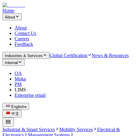
Home
About
About
Contact Us
Careers
Feedback
Global Certification
News & Resources
Industries & Services
Internal
OA
Moka
PM
LIMS
Enterprise email
English
中文
Industrial & Smart Services
Mobility Services
Electrical &
Electronics
Management Systems