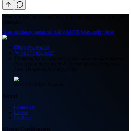
From certification to compliance,
from regulatory insight to solution
generation.
More regulatory questions? Ask WANVE Wanwen
Try Now
info@wanve.net
+86 571-85119627
Building 8-1, Lead-East U-Valley International Enterprise
Port, Xiaoshan Economic & Technological Development
Zone, Hangzhou, Zhejiang, China
WANVE Official Account
About
Contact Us
Careers
Feedback
Global Certification