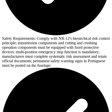
Safety Requirements:
Comply with NR-12's hierarchical risk control
principle; transmission components and cutting and crushing
operation components must be equipped with fixed protective
devices; multi-position emergency stop function is mandatory;
manufacturers must complete systematic risk assessment and retain
official documents; permanent safety warning signs in Portuguese
must be posted on the fuselage;