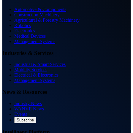
Automotive & Components
Construction Machinery
Agricultural & Forestry Machinery
Robotics
Electronics
Medical Devices
Management Systems
Industries & Services
Industrial & Smart Services
Mobility Services
Electrical & Electronics
Management Systems
News & Resources
Industry News
WANVE News
Events
Subscribe
Intelligent Platform