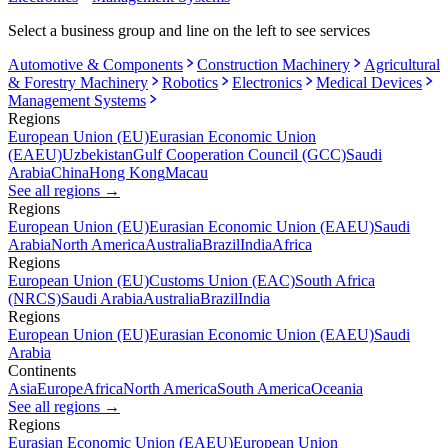
Select a business group and line on the left to see services
Automotive & Components
Construction Machinery
Agricultural
& Forestry Machinery
Robotics
Electronics
Medical Devices
Management Systems
Regions
European Union (EU)
Eurasian Economic Union
(EAEU)
Uzbekistan
Gulf Cooperation Council (GCC)
Saudi
Arabia
China
Hong Kong
Macau
See all regions
→
Regions
European Union (EU)
Eurasian Economic Union (EAEU)
Saudi
Arabia
North America
Australia
Brazil
India
Africa
Regions
European Union (EU)
Customs Union (EAC)
South Africa
(NRCS)
Saudi Arabia
Australia
Brazil
India
Regions
European Union (EU)
Eurasian Economic Union (EAEU)
Saudi
Arabia
Continents
Asia
Europe
Africa
North America
South America
Oceania
See all regions
→
Regions
Eurasian Economic Union (EAEU)
European Union