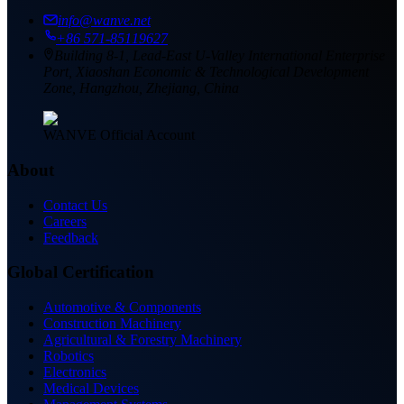
info@wanve.net
+86 571-85119627
Building 8-1, Lead-East U-Valley International Enterprise
Port, Xiaoshan Economic & Technological Development
Zone, Hangzhou, Zhejiang, China
WANVE Official Account
About
Contact Us
Careers
Feedback
Global Certification
Automotive & Components
Construction Machinery
Agricultural & Forestry Machinery
Robotics
Electronics
Medical Devices