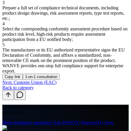
3
Prepare a full set of compliance technical documents, including
product design drawings, risk assessment reports, type test reports,
etc.;
4
Select the corresponding conformity assessment procedure based on
product risk level, high-risk products require assessment
participation from a EU notified body;
5
The manufacturer or its EU authorized representative signs the EU
Declaration of Conformity, and affixes a standardized, non-
removable CE mark on the prominent position of the product.
WANVE provides one-stop full compliance support for enterprise
export.
Copy link
1-on-1 consultation
Next: Customs Union (EAC)
Back to category
From certification to compliance,
from regulatory insight to solution
generation.
More regulatory questions? Ask WANVE Wanwen
Try Now