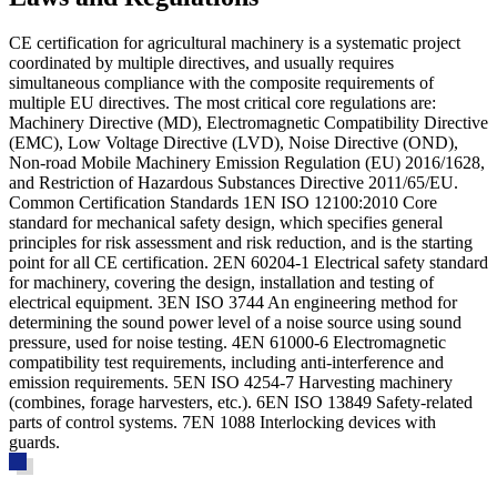
CE certification for agricultural machinery is a systematic project
coordinated by multiple directives, and usually requires
simultaneous compliance with the composite requirements of
multiple EU directives. The most critical core regulations are:
Machinery Directive (MD), Electromagnetic Compatibility Directive
(EMC), Low Voltage Directive (LVD), Noise Directive (OND),
Non-road Mobile Machinery Emission Regulation (EU) 2016/1628,
and Restriction of Hazardous Substances Directive 2011/65/EU.
Common Certification Standards 1
EN ISO 12100:2010
Core
standard for mechanical safety design, which specifies general
principles for risk assessment and risk reduction, and is the starting
point for all CE certification. 2
EN 60204-1
Electrical safety standard
for machinery, covering the design, installation and testing of
electrical equipment. 3
EN ISO 3744
An engineering method for
determining the sound power level of a noise source using sound
pressure, used for noise testing. 4
EN 61000-6
Electromagnetic
compatibility test requirements, including anti-interference and
emission requirements. 5
EN ISO 4254-7
Harvesting machinery
(combines, forage harvesters, etc.). 6
EN ISO 13849
Safety-related
parts of control systems. 7
EN 1088
Interlocking devices with
guards.