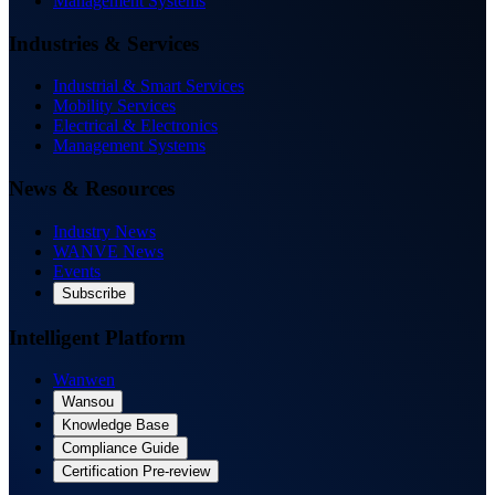
Management Systems
Industries & Services
Industrial & Smart Services
Mobility Services
Electrical & Electronics
Management Systems
News & Resources
Industry News
WANVE News
Events
Subscribe
Intelligent Platform
Wanwen
Wansou
Knowledge Base
Compliance Guide
Certification Pre-review