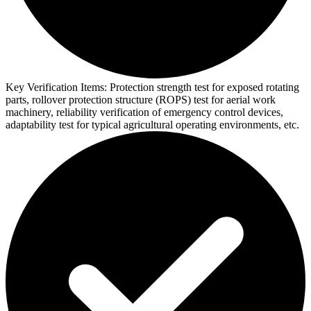
Key Verification Items:
Protection strength test for exposed rotating
parts, rollover protection structure (ROPS) test for aerial work
machinery, reliability verification of emergency control devices,
adaptability test for typical agricultural operating environments, etc.