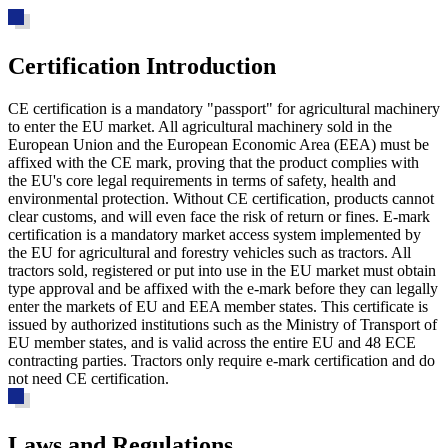
Certification Introduction
CE certification is a mandatory "passport" for agricultural machinery
to enter the EU market. All agricultural machinery sold in the
European Union and the European Economic Area (EEA) must be
affixed with the CE mark, proving that the product complies with
the EU's core legal requirements in terms of safety, health and
environmental protection. Without CE certification, products cannot
clear customs, and will even face the risk of return or fines. E-mark
certification is a mandatory market access system implemented by
the EU for agricultural and forestry vehicles such as tractors. All
tractors sold, registered or put into use in the EU market must obtain
type approval and be affixed with the e-mark before they can legally
enter the markets of EU and EEA member states. This certificate is
issued by authorized institutions such as the Ministry of Transport of
EU member states, and is valid across the entire EU and 48 ECE
contracting parties. Tractors only require e-mark certification and do
not need CE certification.
Laws and Regulations