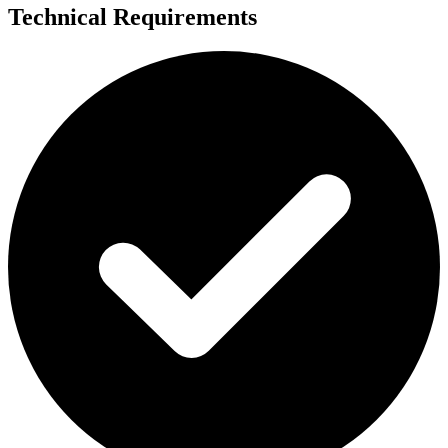
Technical Requirements