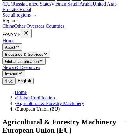
(EU)
Russia
United States
Vietnam
Saudi Arabia
United Arab
Emirates
Brazil
See all regions
→
Regions
China
Other Overseas Countries
WANVE
Home
About
Industries & Services
Global Certification
News & Resources
Internal
中文
English
Home
›
Global Certification
›
Agricultural & Forestry Machinery
›
European Union (EU)
Agricultural & Forestry Machinery —
European Union (EU)