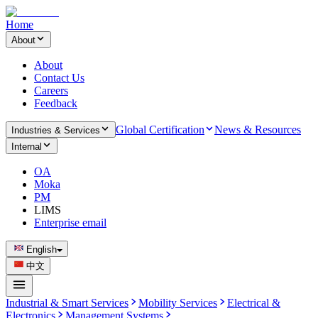
Home
About
About
Contact Us
Careers
Feedback
Global Certification
News & Resources
Industries & Services
Internal
OA
Moka
PM
LIMS
Enterprise email
English
中文
Industrial & Smart Services
Mobility Services
Electrical &
Electronics
Management Systems