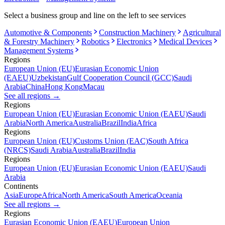
Select a business group and line on the left to see services
Automotive & Components
Construction Machinery
Agricultural
& Forestry Machinery
Robotics
Electronics
Medical Devices
Management Systems
Regions
European Union (EU)
Eurasian Economic Union
(EAEU)
Uzbekistan
Gulf Cooperation Council (GCC)
Saudi
Arabia
China
Hong Kong
Macau
See all regions
→
Regions
European Union (EU)
Eurasian Economic Union (EAEU)
Saudi
Arabia
North America
Australia
Brazil
India
Africa
Regions
European Union (EU)
Customs Union (EAC)
South Africa
(NRCS)
Saudi Arabia
Australia
Brazil
India
Regions
European Union (EU)
Eurasian Economic Union (EAEU)
Saudi
Arabia
Continents
Asia
Europe
Africa
North America
South America
Oceania
See all regions
→
Regions
Eurasian Economic Union (EAEU)
European Union