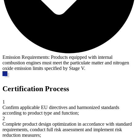
Emission Requirements:
Products equipped with internal
combustion engines must meet the particulate matter and nitrogen
oxide emission limits specified by Stage V.
Certification Process
1
Confirm applicable EU directives and harmonized standards
according to product type and function;
2
Complete product design optimization in accordance with standard
requirements, conduct full risk assessment and implement risk
reduction measures;