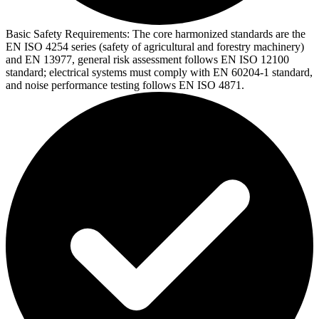
Basic Safety Requirements:
The core harmonized standards are the
EN ISO 4254 series (safety of agricultural and forestry machinery)
and EN 13977, general risk assessment follows EN ISO 12100
standard; electrical systems must comply with EN 60204-1 standard,
and noise performance testing follows EN ISO 4871.