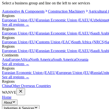
Select a business group and line on the left to see services
Automotive & Components
Construction Machinery
Agricultural
Regions
European Union (EU)
Eurasian Economic Union (EAEU)
Uzbekistan
See all regions
→
Regions
European Union (EU)
Eurasian Economic Union (EAEU)
Saudi Arab
Regions
European Union (EU)
Customs Union (EAC)
South Africa (NRCS)
Sa
Regions
European Union (EU)
Eurasian Economic Union (EAEU)
Saudi Arab
Continents
Asia
Europe
Africa
North America
South America
Oceania
See all regions
→
Regions
Eurasian Economic Union (EAEU)
European Union (EU)
Russia
Unit
See all regions
→
Regions
China
Other Overseas Countries
WANVE
Home
About
Industries & Services