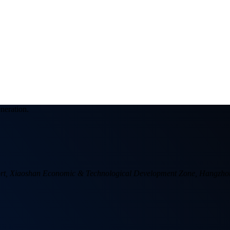
eneration.
 Port, Xiaoshan Economic & Technological Development Zone, Hangzho