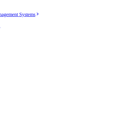
agement Systems
u