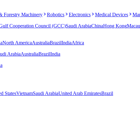
 & Forestry Machinery
Robotics
Electronics
Medical Devices
Man
Gulf Cooperation Council (GCC)
Saudi Arabia
China
Hong Kong
Maca
ia
North America
Australia
Brazil
India
Africa
udi Arabia
Australia
Brazil
India
ia
ed States
Vietnam
Saudi Arabia
United Arab Emirates
Brazil