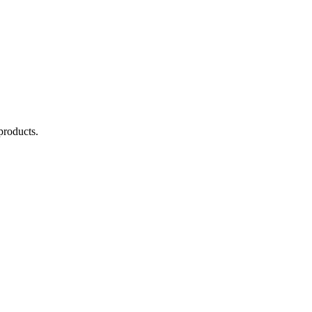
products.