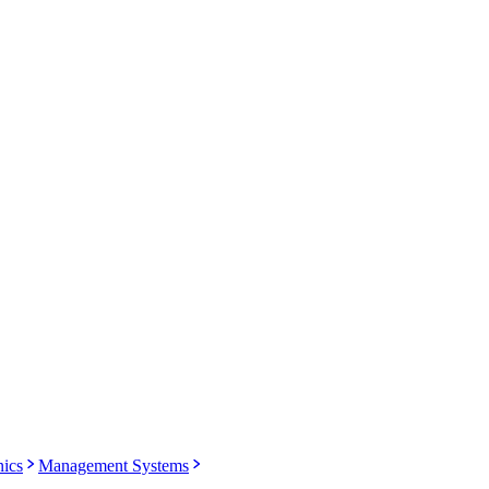
nics
Management Systems