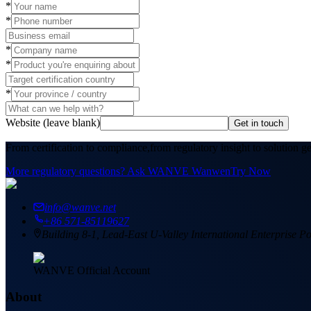
*
*
*
*
*
Website (leave blank)
Get in touch
From certification to compliance,
from regulatory insight to solution g
More regulatory questions? Ask WANVE Wanwen
Try Now
info@wanve.net
+86 571-85119627
Building 8-1, Lead-East U-Valley International Enterprise
WANVE Official Account
About