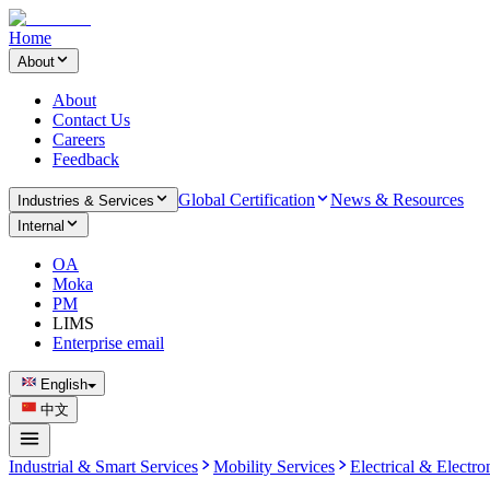
Home
About
About
Contact Us
Careers
Feedback
Global Certification
News & Resources
Industries & Services
Internal
OA
Moka
PM
LIMS
Enterprise email
English
中文
Industrial & Smart Services
Mobility Services
Electrical & Electro