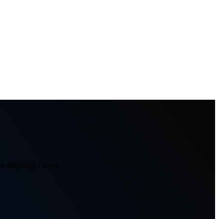
u, Zhejiang, China