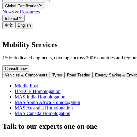
Global Certification
News & Resources
Internal
中文
English
Mobility Services
150+ dedicated engineers, coverage across 200+ countries and regions
Consult now
Vehicles & Components
Tyres
Road Testing
Energy Saving & Envir
Middle East
UNECE Homologation
MAS India Homologation
MAS South Africa Homologation
MAS Australia Homologation
MAS Canada Homologation
Talk to our experts one on one