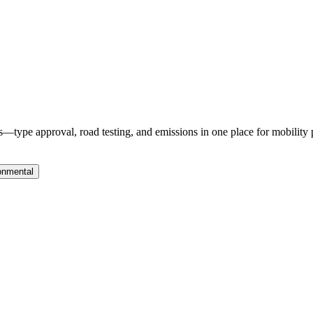
—type approval, road testing, and emissions in one place for mobility 
onmental