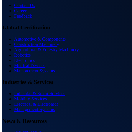
Contact Us
Careers
Feedback
Global Certification
Automotive & Components
Construction Machinery
Agricultural & Forestry Machinery
Robotics
Electronics
Medical Devices
Management Systems
Industries & Services
Industrial & Smart Services
Mobility Services
Electrical & Electronics
Management Systems
News & Resources