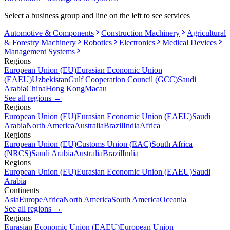
Select a business group and line on the left to see services
Automotive & Components
Construction Machinery
Agricultural
& Forestry Machinery
Robotics
Electronics
Medical Devices
Management Systems
Regions
European Union (EU)
Eurasian Economic Union
(EAEU)
Uzbekistan
Gulf Cooperation Council (GCC)
Saudi
Arabia
China
Hong Kong
Macau
See all regions
→
Regions
European Union (EU)
Eurasian Economic Union (EAEU)
Saudi
Arabia
North America
Australia
Brazil
India
Africa
Regions
European Union (EU)
Customs Union (EAC)
South Africa
(NRCS)
Saudi Arabia
Australia
Brazil
India
Regions
European Union (EU)
Eurasian Economic Union (EAEU)
Saudi
Arabia
Continents
Asia
Europe
Africa
North America
South America
Oceania
See all regions
→
Regions
Eurasian Economic Union (EAEU)
European Union