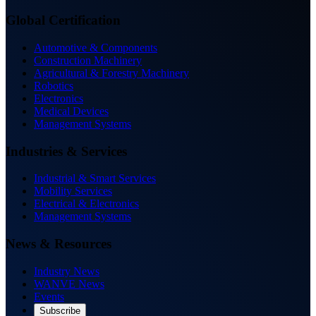
Global Certification
Automotive & Components
Construction Machinery
Agricultural & Forestry Machinery
Robotics
Electronics
Medical Devices
Management Systems
Industries & Services
Industrial & Smart Services
Mobility Services
Electrical & Electronics
Management Systems
News & Resources
Industry News
WANVE News
Events
Subscribe