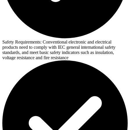
Safety Requirements:
Conventional electronic and electrical
products need to comply with IEC general international safety
standards, and meet basic safety indicators such as insulation,
voltage resistance and fire resistance