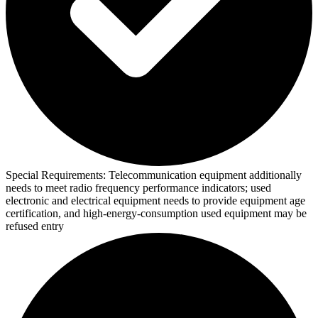
Special Requirements:
Telecommunication equipment additionally
needs to meet radio frequency performance indicators; used
electronic and electrical equipment needs to provide equipment age
certification, and high-energy-consumption used equipment may be
refused entry