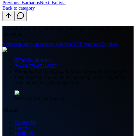
Previous
:
Barbados
Next: Bolivia
Back to category
From certification to compliance,
from regulatory insight to solution
generation.
More regulatory questions? Ask WANVE Wanwen
Try Now
info@wanve.net
+86 571-85119627
Building 8-1, Lead-East U-Valley International Enterprise
Port, Xiaoshan Economic & Technological Development
Zone, Hangzhou, Zhejiang, China
WANVE Official Account
About
Contact Us
Careers
Feedback