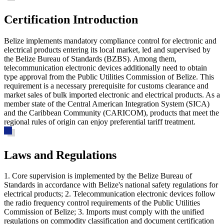
Certification Introduction
Belize implements mandatory compliance control for electronic and
electrical products entering its local market, led and supervised by
the Belize Bureau of Standards (BZBS). Among them,
telecommunication electronic devices additionally need to obtain
type approval from the Public Utilities Commission of Belize. This
requirement is a necessary prerequisite for customs clearance and
market sales of bulk imported electronic and electrical products. As a
member state of the Central American Integration System (SICA)
and the Caribbean Community (CARICOM), products that meet the
regional rules of origin can enjoy preferential tariff treatment.
Laws and Regulations
1. Core supervision is implemented by the Belize Bureau of
Standards in accordance with Belize's national safety regulations for
electrical products; 2. Telecommunication electronic devices follow
the radio frequency control requirements of the Public Utilities
Commission of Belize; 3. Imports must comply with the unified
regulations on commodity classification and document certification