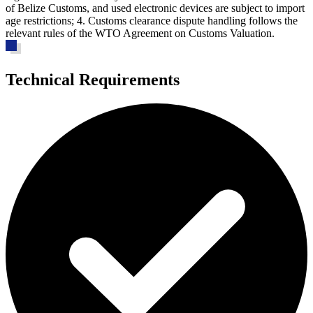
of Belize Customs, and used electronic devices are subject to import
age restrictions; 4. Customs clearance dispute handling follows the
relevant rules of the WTO Agreement on Customs Valuation.
Technical Requirements