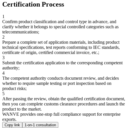
Certification Process
1
Confirm product classification and control type in advance, and
clarify whether it belongs to special controlled categories such as
telecommunications;
2
Prepare a complete set of application materials, including product
technical specifications, test reports conforming to IEC standards,
certificate of origin, certified commercial invoice, etc.;
3
Submit the certification application to the corresponding competent
authority;
4
The competent authority conducts document review, and decides
whether to require sample testing or port inspection based on
product risks;
5
After passing the review, obtain the qualified certification document,
then you can complete customs clearance procedures and launch the
product to the market.
WANVE provides one-stop full compliance support for enterprise
exports.
Copy link
1-on-1 consultation