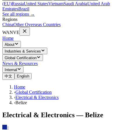
(EU)
Russia
United States
Vietnam
Saudi Arabia
United Arab
Emirates
Brazil
See all regions
→
Regions
China
Other Overseas Countries
WANVE
Home
About
Industries & Services
Global Certification
News & Resources
Internal
中文
English
Home
›
Global Certification
›
Electrical & Electronics
›
Belize
Electrical & Electronics — Belize