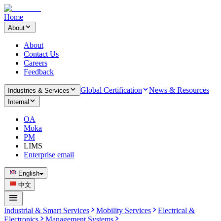
Home
About
About
Contact Us
Careers
Feedback
Global Certification
News & Resources
Industries & Services
Internal
OA
Moka
PM
LIMS
Enterprise email
English
中文
Industrial & Smart Services
Mobility Services
Electrical &
Electronics
Management Systems