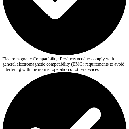
Electromagnetic Compatibility:
Products need to comply with
general electromagnetic compatibility (EMC) requirements to avoid
interfering with the normal operation of other devices