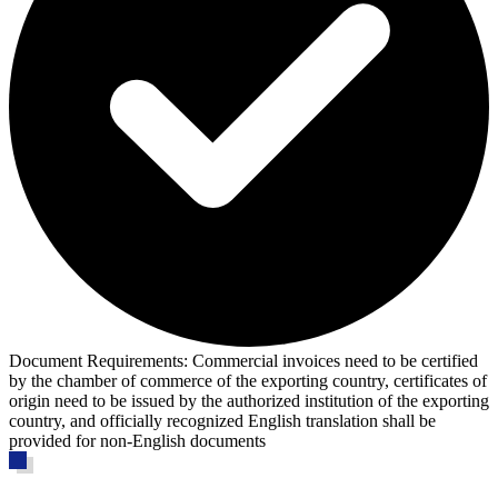
Document Requirements:
Commercial invoices need to be certified
by the chamber of commerce of the exporting country, certificates of
origin need to be issued by the authorized institution of the exporting
country, and officially recognized English translation shall be
provided for non-English documents