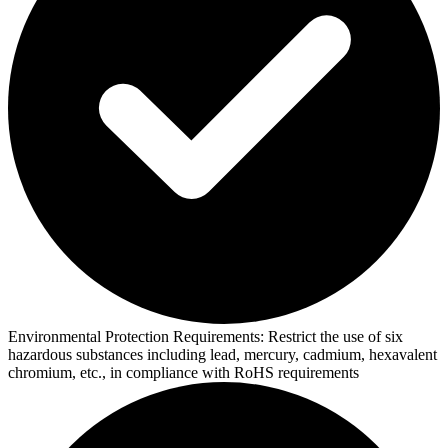
Environmental Protection Requirements:
Restrict the use of six
hazardous substances including lead, mercury, cadmium, hexavalent
chromium, etc., in compliance with RoHS requirements