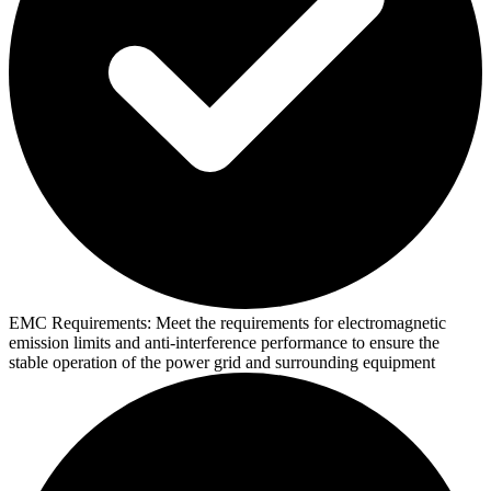
EMC Requirements:
Meet the requirements for electromagnetic
emission limits and anti-interference performance to ensure the
stable operation of the power grid and surrounding equipment