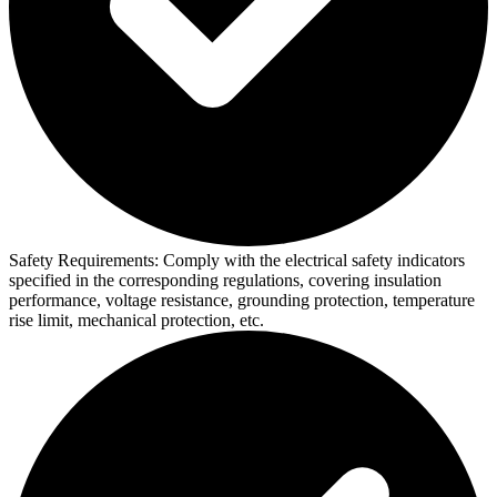
Safety Requirements:
Comply with the electrical safety indicators
specified in the corresponding regulations, covering insulation
performance, voltage resistance, grounding protection, temperature
rise limit, mechanical protection, etc.