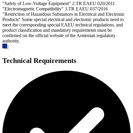
"Safety of Low-Voltage Equipment" 2.TR EAEU 020/2011
"Electromagnetic Compatibility" 3.TR EAEU 037/2016
"Restriction of Hazardous Substances in Electrical and Electronic
Products" Some special electrical and electronic products need to
meet the corresponding special EAEU technical regulations, and
product classification and mandatory requirements must be
confirmed on the official website of the Armenian regulatory
authority.
Technical Requirements