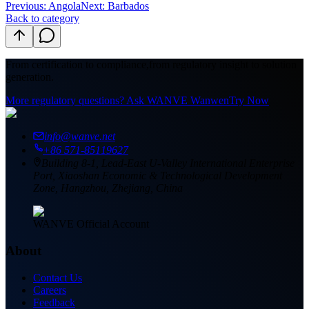
Previous
:
Angola
Next: Barbados
Back to category
From certification to compliance,
from regulatory insight to solution
generation.
More regulatory questions? Ask WANVE Wanwen
Try Now
info@wanve.net
+86 571-85119627
Building 8-1, Lead-East U-Valley International Enterprise
Port, Xiaoshan Economic & Technological Development
Zone, Hangzhou, Zhejiang, China
WANVE Official Account
About
Contact Us
Careers
Feedback