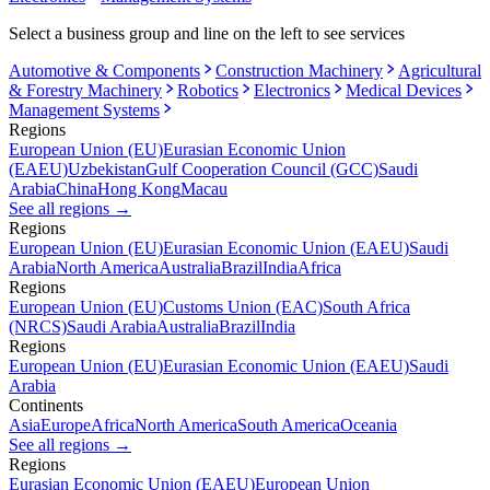
Select a business group and line on the left to see services
Automotive & Components
Construction Machinery
Agricultural
& Forestry Machinery
Robotics
Electronics
Medical Devices
Management Systems
Regions
European Union (EU)
Eurasian Economic Union
(EAEU)
Uzbekistan
Gulf Cooperation Council (GCC)
Saudi
Arabia
China
Hong Kong
Macau
See all regions
→
Regions
European Union (EU)
Eurasian Economic Union (EAEU)
Saudi
Arabia
North America
Australia
Brazil
India
Africa
Regions
European Union (EU)
Customs Union (EAC)
South Africa
(NRCS)
Saudi Arabia
Australia
Brazil
India
Regions
European Union (EU)
Eurasian Economic Union (EAEU)
Saudi
Arabia
Continents
Asia
Europe
Africa
North America
South America
Oceania
See all regions
→
Regions
Eurasian Economic Union (EAEU)
European Union