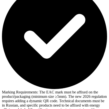
Marking Requirements:
The EAC mark must be affixed on the
product/packaging (minimum size ≥5mm). The new 2026 regulation
requires adding a dynamic QR code. Technical documents must be
in Russian, and specific products need to be affixed with energy