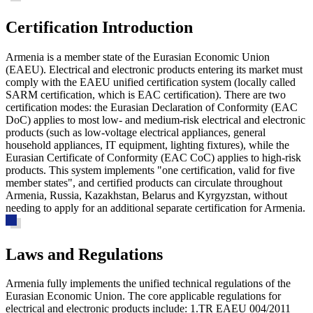
Certification Introduction
Armenia is a member state of the Eurasian Economic Union
(EAEU). Electrical and electronic products entering its market must
comply with the EAEU unified certification system (locally called
SARM certification, which is EAC certification). There are two
certification modes: the Eurasian Declaration of Conformity (EAC
DoC) applies to most low- and medium-risk electrical and electronic
products (such as low-voltage electrical appliances, general
household appliances, IT equipment, lighting fixtures), while the
Eurasian Certificate of Conformity (EAC CoC) applies to high-risk
products. This system implements "one certification, valid for five
member states", and certified products can circulate throughout
Armenia, Russia, Kazakhstan, Belarus and Kyrgyzstan, without
needing to apply for an additional separate certification for Armenia.
Laws and Regulations
Armenia fully implements the unified technical regulations of the
Eurasian Economic Union. The core applicable regulations for
electrical and electronic products include: 1.TR EAEU 004/2011