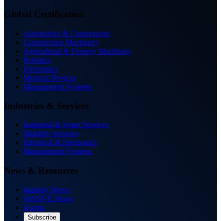
Global Certification
Automotive & Components
Construction Machinery
Agricultural & Forestry Machinery
Robotics
Electronics
Medical Devices
Management Systems
Industries & Services
Industrial & Smart Services
Mobility Services
Electrical & Electronics
Management Systems
News & Resources
Industry News
WANVE News
Events
Subscribe