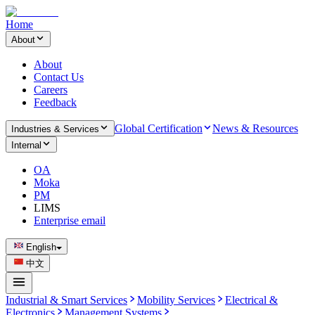
Home
About
About
Contact Us
Careers
Feedback
Global Certification
News & Resources
Industries & Services
Internal
OA
Moka
PM
LIMS
Enterprise email
English
中文
Industrial & Smart Services
Mobility Services
Electrical &
Electronics
Management Systems