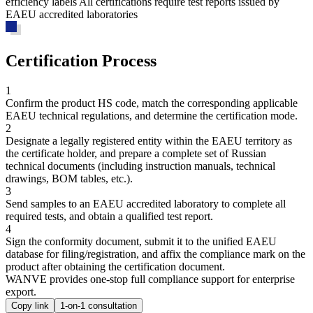
efficiency labels All certifications require test reports issued by
EAEU accredited laboratories
Certification Process
1
Confirm the product HS code, match the corresponding applicable
EAEU technical regulations, and determine the certification mode.
2
Designate a legally registered entity within the EAEU territory as
the certificate holder, and prepare a complete set of Russian
technical documents (including instruction manuals, technical
drawings, BOM tables, etc.).
3
Send samples to an EAEU accredited laboratory to complete all
required tests, and obtain a qualified test report.
4
Sign the conformity document, submit it to the unified EAEU
database for filing/registration, and affix the compliance mark on the
product after obtaining the certification document.
WANVE provides one-stop full compliance support for enterprise
export.
Copy link
1-on-1 consultation