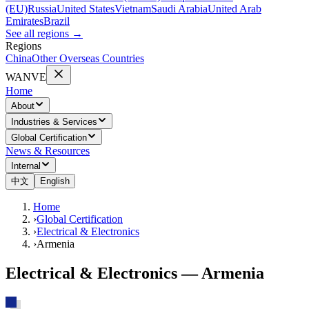
(EU)
Russia
United States
Vietnam
Saudi Arabia
United Arab
Emirates
Brazil
See all regions
→
Regions
China
Other Overseas Countries
WANVE
Home
About
Industries & Services
Global Certification
News & Resources
Internal
中文
English
Home
›
Global Certification
›
Electrical & Electronics
›
Armenia
Electrical & Electronics — Armenia