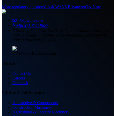
More regulatory questions? Ask WANVE Wanwen
Try Now
info@wanve.net
+86 571-85119627
Building 8-1, Lead-East U-Valley International Enterprise
Port, Xiaoshan Economic & Technological Development
Zone, Hangzhou, Zhejiang, China
WANVE Official Account
About
Contact Us
Careers
Feedback
Global Certification
Automotive & Components
Construction Machinery
Agricultural & Forestry Machinery