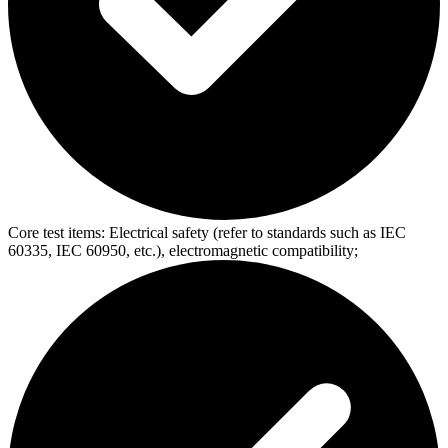
Core test items:
Electrical safety (refer to standards such as IEC
60335, IEC 60950, etc.), electromagnetic compatibility;