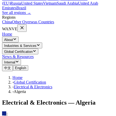
(EU)
Russia
United States
Vietnam
Saudi Arabia
United Arab
Emirates
Brazil
See all regions
→
Regions
China
Other Overseas Countries
WANVE
Home
About
Industries & Services
Global Certification
News & Resources
Internal
中文
English
Home
›
Global Certification
›
Electrical & Electronics
›
Algeria
Electrical & Electronics — Algeria