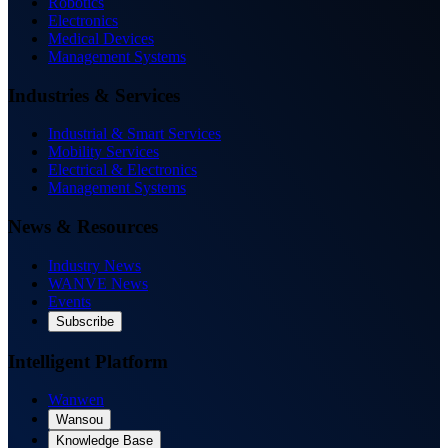
Robotics
Electronics
Medical Devices
Management Systems
Industries & Services
Industrial & Smart Services
Mobility Services
Electrical & Electronics
Management Systems
News & Resources
Industry News
WANVE News
Events
Subscribe
Intelligent Platform
Wanwen
Wansou
Knowledge Base