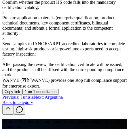
Confirm whether the product HS code falls into the mandatory
certification catalog;
2
Prepare application materials (enterprise qualification, product
technical documents, key component certificates, bilingual
documents) and submit a formal application to the competent
authority;
3
Send samples to IANOR/ARPT accredited laboratories to complete
testing, high-risk products or large-volume exports need to accept
factory inspection;
4
After passing the review, the certification certificate will be issued,
and the product shall be affixed with the corresponding compliance
mark.
WANVE (万维WANVE) provides one-stop full compliance support
for enterprise export.
Copy link
1-on-1 consultation
Previous
:
Tunisia
Next: Argentina
Back to category
From certification to compliance,
from regulatory insight to solution
generation.