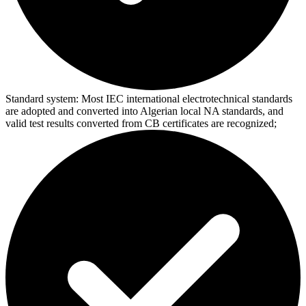
Standard system:
Most IEC international electrotechnical standards
are adopted and converted into Algerian local NA standards, and
valid test results converted from CB certificates are recognized;