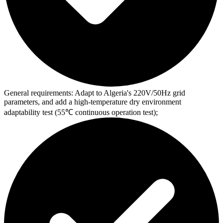
General requirements:
Adapt to Algeria's 220V/50Hz grid
parameters, and add a high-temperature dry environment
adaptability test (55℃ continuous operation test);