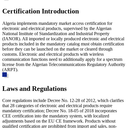
Certification Introduction
Algeria implements mandatory market access certification for
electronic and electrical products, supervised by the Algerian
National Institute of Standardization and Industrial Property
(IANOR). All imported or locally produced electronic and electrical
products included in the mandatory catalog must obtain certification
before they can be launched on the market or cleared through
customs. Electronic and electrical products with wireless
communication functions need to additionally apply for a spectrum
license from the Algerian Telecommunications Regulatory Authority
(ARPT).
Laws and Regulations
Core regulations include
Decree No. 12-28 of 2012, which clarifies
that 28 categories of electronic and electrical products require
mandatory certification
; Decree No. 18-05 of 2018 incorporates
CEE certification into the mandatory system, with localized
adjustments based on the EU CE framework. Products without
qualified certification are prohibited from import and sales, non-