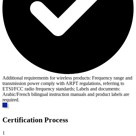
Additional requirements for wireless products:
Frequency range and
transmission power comply with ARPT regulations, referring to
ETSI/FCC radio frequency standards; Labels and documents:
Arabic/French bilingual instruction manuals and product labels are
required.
Certification Process
1