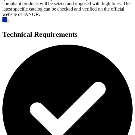
compliant products will be seized and imposed with high fines. The
latest specific catalog can be checked and verified on the official
website of IANOR.
Technical Requirements