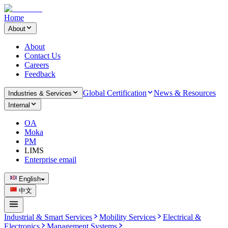
Home
About
About
Contact Us
Careers
Feedback
Global Certification
News & Resources
Industries & Services
Internal
OA
Moka
PM
LIMS
Enterprise email
English
中文
Industrial & Smart Services
Mobility Services
Electrical &
Electronics
Management Systems