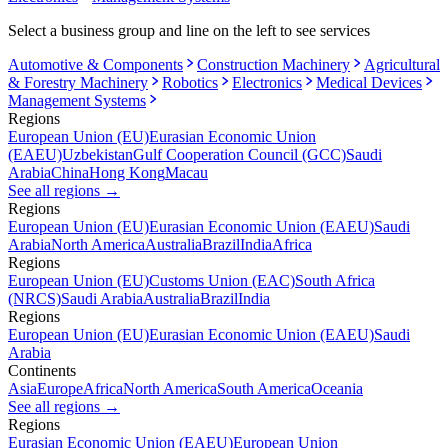
Select a business group and line on the left to see services
Automotive & Components
Construction Machinery
Agricultural
& Forestry Machinery
Robotics
Electronics
Medical Devices
Management Systems
Regions
European Union (EU)
Eurasian Economic Union
(EAEU)
Uzbekistan
Gulf Cooperation Council (GCC)
Saudi
Arabia
China
Hong Kong
Macau
See all regions
→
Regions
European Union (EU)
Eurasian Economic Union (EAEU)
Saudi
Arabia
North America
Australia
Brazil
India
Africa
Regions
European Union (EU)
Customs Union (EAC)
South Africa
(NRCS)
Saudi Arabia
Australia
Brazil
India
Regions
European Union (EU)
Eurasian Economic Union (EAEU)
Saudi
Arabia
Continents
Asia
Europe
Africa
North America
South America
Oceania
See all regions
→
Regions
Eurasian Economic Union (EAEU)
European Union