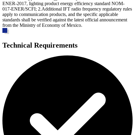
ENER-2017, lighting product energy efficiency standard NOM-
017-ENER/SCFI; 2.Additional IFT radio frequency regulatory rules
apply to communication products, and the specific applicable
standards shall be verified against the latest official announcement
from the Ministry of Economy of Mexico.
Technical Requirements