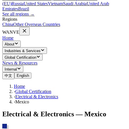
(EU)
Russia
United States
Vietnam
Saudi Arabia
United Arab
Emirates
Brazil
See all regions
→
Regions
China
Other Overseas Countries
WANVE
Home
About
Industries & Services
Global Certification
News & Resources
Internal
中文
English
Home
›
Global Certification
›
Electrical & Electronics
›
Mexico
Electrical & Electronics — Mexico