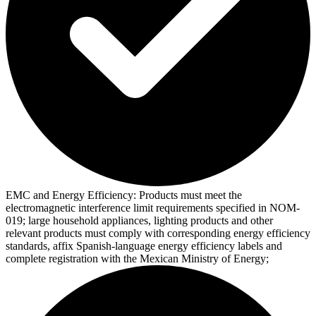
EMC and Energy Efficiency:
Products must meet the
electromagnetic interference limit requirements specified in NOM-
019; large household appliances, lighting products and other
relevant products must comply with corresponding energy efficiency
standards, affix Spanish-language energy efficiency labels and
complete registration with the Mexican Ministry of Energy;