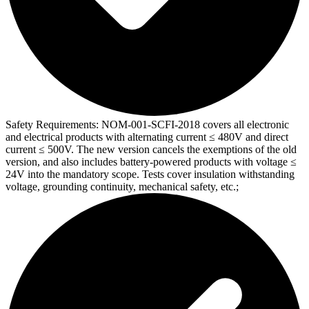
Safety Requirements:
NOM-001-SCFI-2018 covers all electronic
and electrical products with alternating current ≤ 480V and direct
current ≤ 500V. The new version cancels the exemptions of the old
version, and also includes battery-powered products with voltage ≤
24V into the mandatory scope. Tests cover insulation withstanding
voltage, grounding continuity, mechanical safety, etc.;