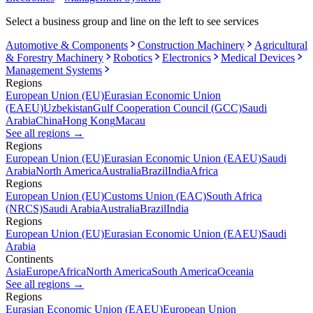
Select a business group and line on the left to see services
Automotive & Components
Construction Machinery
Agricultural
& Forestry Machinery
Robotics
Electronics
Medical Devices
Management Systems
Regions
European Union (EU)
Eurasian Economic Union
(EAEU)
Uzbekistan
Gulf Cooperation Council (GCC)
Saudi
Arabia
China
Hong Kong
Macau
See all regions
→
Regions
European Union (EU)
Eurasian Economic Union (EAEU)
Saudi
Arabia
North America
Australia
Brazil
India
Africa
Regions
European Union (EU)
Customs Union (EAC)
South Africa
(NRCS)
Saudi Arabia
Australia
Brazil
India
Regions
European Union (EU)
Eurasian Economic Union (EAEU)
Saudi
Arabia
Continents
Asia
Europe
Africa
North America
South America
Oceania
See all regions
→
Regions
Eurasian Economic Union (EAEU)
European Union