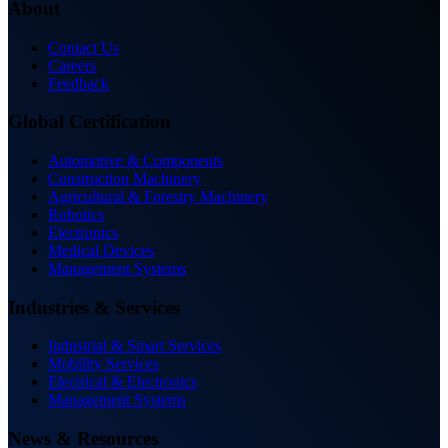
About
Contact Us
Careers
Feedback
Global Certification
Automotive & Components
Construction Machinery
Agricultural & Forestry Machinery
Robotics
Electronics
Medical Devices
Management Systems
Industries & Services
Industrial & Smart Services
Mobility Services
Electrical & Electronics
Management Systems
News & Resources