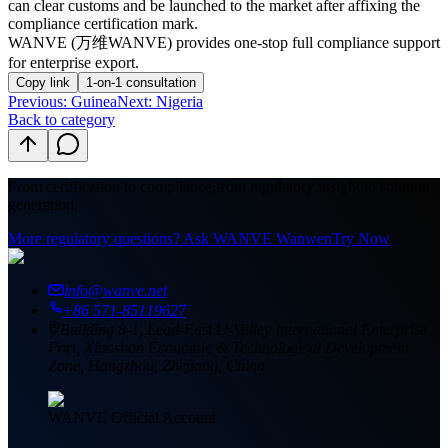
can clear customs and be launched to the market after affixing the
compliance certification mark.
WANVE (万维WANVE) provides one-stop full compliance support
for enterprise export.
Copy link
1-on-1 consultation
Previous
:
Guinea
Next: Nigeria
Back to category
From certification to compliance,
from regulatory insight to solution
generation.
More regulatory questions? Ask WANVE Wanwen
Try Now
info@wanve.net
+86 571-85119627
Building 8-1, Lead-East U-Valley International Enterprise
Port, Xiaoshan Economic & Technological Development
Zone, Hangzhou, Zhejiang, China
WANVE Official Account