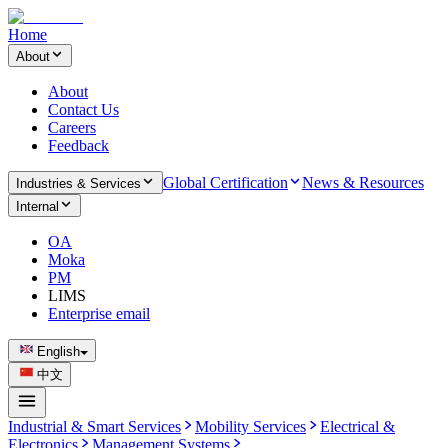
Home
About
About
Contact Us
Careers
Feedback
Global Certification
News & Resources
Industries & Services
Internal
OA
Moka
PM
LIMS
Enterprise email
English
中文
Industrial & Smart Services
Mobility Services
Electrical &
Electronics
Management Systems