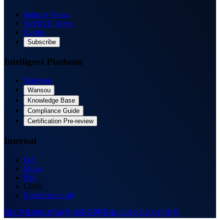
Industry News
WANVE News
Events
Subscribe
Intelligent Platform
Wanwen
Wansou
Knowledge Base
Compliance Guide
Certification Pre-review
Internal
OA
Moka
PM
LIMS
Enterprise email
浙ICP备08018746号-4
浙公网安备33010902004730号