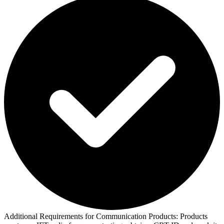
Additional Requirements for Communication Products:
Products