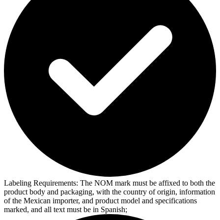
Labeling Requirements:
The NOM mark must be affixed to both the
product body and packaging, with the country of origin, information
of the Mexican importer, and product model and specifications
marked, and all text must be in Spanish;