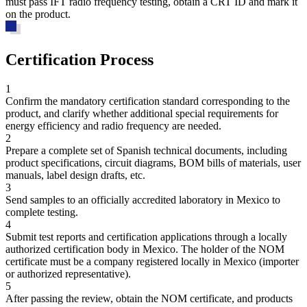
must pass IFT radio frequency testing, obtain a CRT ID and mark it
on the product.
Certification Process
1
Confirm the mandatory certification standard corresponding to the
product, and clarify whether additional special requirements for
energy efficiency and radio frequency are needed.
2
Prepare a complete set of Spanish technical documents, including
product specifications, circuit diagrams, BOM bills of materials, user
manuals, label design drafts, etc.
3
Send samples to an officially accredited laboratory in Mexico to
complete testing.
4
Submit test reports and certification applications through a locally
authorized certification body in Mexico. The holder of the NOM
certificate must be a company registered locally in Mexico (importer
or authorized representative).
5
After passing the review, obtain the NOM certificate, and products