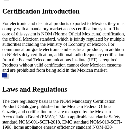
Certification Introduction
For electronic and electrical products exported to Mexico, they must
comply with a mandatory market access certification system. The
core of this system is NOM (Norma Oficial Mexicana) certification,
the official Mexican standard, which is jointly regulated by multiple
authorities including the Ministry of Economy of Mexico. For
communication-grade electronic and electrical products, in addition
to NOM safety certification, additional radio frequency certification
from the Federal Telecommunications Institute (IFT) is required.
Products without valid certification cannot clear Mexican customs
and are prohibited from being sold in the Mexican market.
Laws and Regulations
The core regulatory basis is the
NOM Mandatory Certification
Product Catalogue
published in the Mexican Federal Official
Gazette, and certification rules are managed by the Mexican
Accreditation Board (EMA); 1.Main applicable standards: Safety
standard NOM-001-SCFI-2018, EMC standard NOM-019-SCFI-
1998, home appliance energy efficiency standard NOM-030-