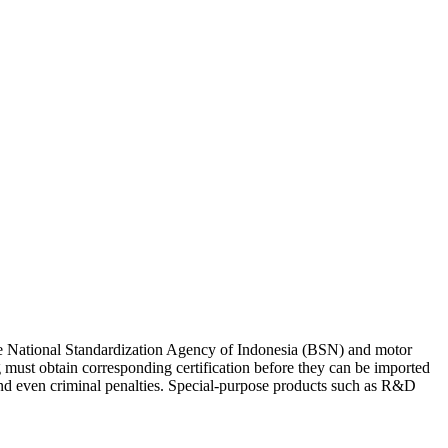
he National Standardization Agency of Indonesia (BSN) and motor
 must obtain corresponding certification before they can be imported
nd even criminal penalties.
Special-purpose products such as R&D