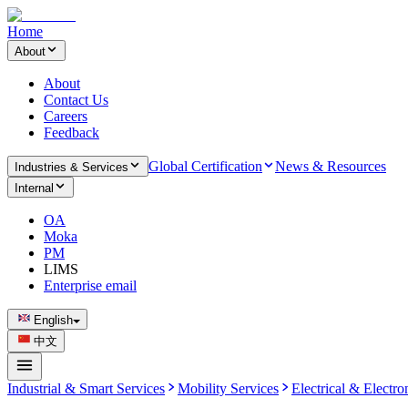
Home
About
About
Contact Us
Careers
Feedback
Global Certification
News & Resources
Industries & Services
Internal
OA
Moka
PM
LIMS
Enterprise email
English
中文
Industrial & Smart Services
Mobility Services
Electrical & Electro