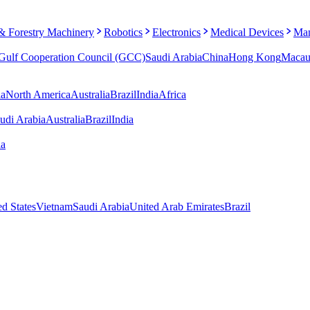
 & Forestry Machinery
Robotics
Electronics
Medical Devices
Man
Gulf Cooperation Council (GCC)
Saudi Arabia
China
Hong Kong
Maca
ia
North America
Australia
Brazil
India
Africa
udi Arabia
Australia
Brazil
India
ia
ed States
Vietnam
Saudi Arabia
United Arab Emirates
Brazil