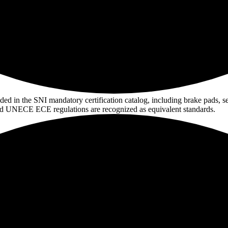
 in the SNI mandatory certification catalog, including brake pads, seat b
nd UNECE ECE regulations are recognized as equivalent standards.