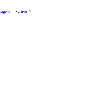
agement Systems
u