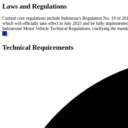
Laws and Regulations
Current core regulations
include Indonesia's Regulation No. 19 of 20
which will officially take effect in July 2025 and be fully implemented
Indonesian Motor Vehicle Technical Regulations, clarifying the manda
Technical Requirements