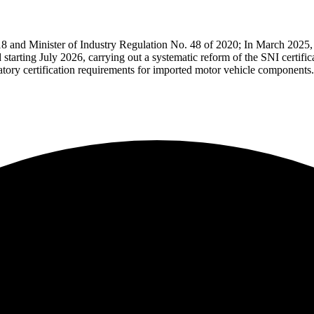
18 and Minister of Industry Regulation No. 48 of 2020;
In March 2025, 
 starting July 2026, carrying out a systematic reform of the SNI certific
tory certification requirements for imported motor vehicle components.