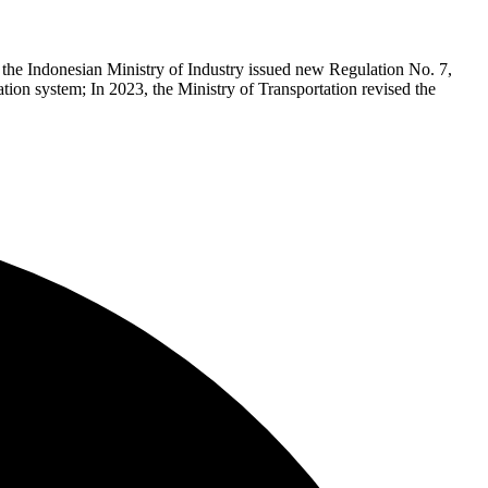
the Indonesian Ministry of Industry issued new Regulation No. 7,
ation system; In 2023, the Ministry of Transportation revised the