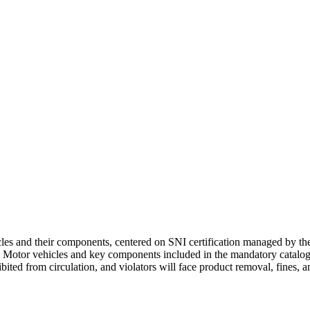
les and their components, centered on SNI certification managed by t
). Motor vehicles and key components included in the mandatory catalog
bited from circulation, and violators will face product removal, fines, a