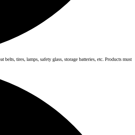
elts, tires, lamps, safety glass, storage batteries, etc. Products must