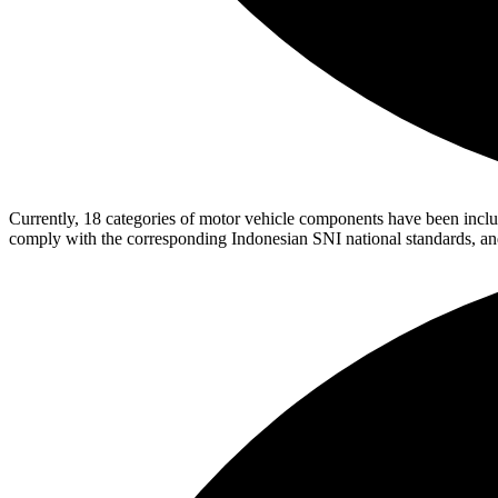
Currently, 18 categories of motor vehicle components have been included
comply with the corresponding Indonesian SNI national standards, a