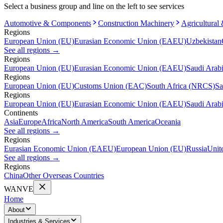
Select a business group and line on the left to see services
Automotive & Components
Construction Machinery
Agricultural
Regions
European Union (EU)
Eurasian Economic Union (EAEU)
Uzbekistan
See all regions
→
Regions
European Union (EU)
Eurasian Economic Union (EAEU)
Saudi Arab
Regions
European Union (EU)
Customs Union (EAC)
South Africa (NRCS)
Sa
Regions
European Union (EU)
Eurasian Economic Union (EAEU)
Saudi Arab
Continents
Asia
Europe
Africa
North America
South America
Oceania
See all regions
→
Regions
Eurasian Economic Union (EAEU)
European Union (EU)
Russia
Unit
See all regions
→
Regions
China
Other Overseas Countries
WANVE
Home
About
Industries & Services