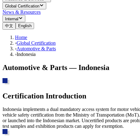
Global Certification
News & Resources
Internal
中文
English
Home
›
Global Certification
›
Automotive & Parts
›
Indonesia
Automotive & Parts — Indonesia
Certification Introduction
Indonesia implements a dual mandatory access system for motor vehic
vehicle safety certification from the Ministry of Transportation (MoT
or launched into the Indonesian market.
Uncertified products are prohi
test samples and exhibition products can apply for exemption.