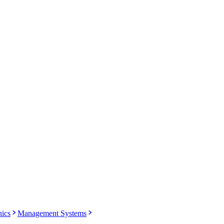
nics
Management Systems