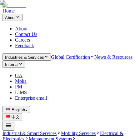
Home
About
About
Contact Us
Careers
Feedback
Global Certification
News & Resources
Industries & Services
Internal
OA
Moka
PM
LIMS
Enterprise email
English
中文
Industrial & Smart Services
Mobility Services
Electrical &
Electronics
Management Systems