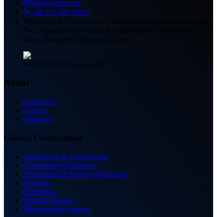
info@wanve.net
+86 571-85119627
Building 8-1, Lead-East U-Valley International Enterprise
Port, Xiaoshan Economic & Technological Development
Zone, Hangzhou, Zhejiang, China
WANVE Official Account
About
Contact Us
Careers
Feedback
Global Certification
Automotive & Components
Construction Machinery
Agricultural & Forestry Machinery
Robotics
Electronics
Medical Devices
Management Systems