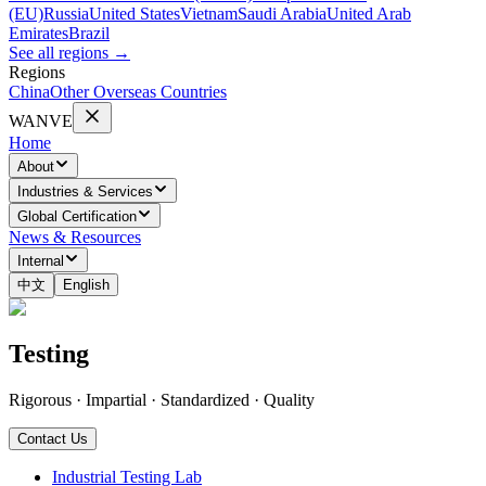
(EU)
Russia
United States
Vietnam
Saudi Arabia
United Arab
Emirates
Brazil
See all regions
→
Regions
China
Other Overseas Countries
WANVE
Home
About
Industries & Services
Global Certification
News & Resources
Internal
中文
English
Testing
Rigorous · Impartial · Standardized · Quality
Contact Us
Industrial Testing Lab