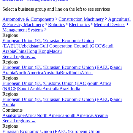
Select a business group and line on the left to see services
Automotive & Components
Construction Machinery
Agricultural
& Forestry Machinery
Robotics
Electronics
Medical Devices
Management Systems
Regions
European Union (EU)
Eurasian Economic Union
(EAEU)
Uzbekistan
Gulf Cooperation Council (GCC)
Saudi
Arabia
China
Hong Kong
Macau
See all regions
→
Regions
European Union (EU)
Eurasian Economic Union (EAEU)
Saudi
Arabia
North America
Australia
Brazil
India
Africa
Regions
European Union (EU)
Customs Union (EAC)
South Africa
(NRCS)
Saudi Arabia
Australia
Brazil
India
Regions
European Union (EU)
Eurasian Economic Union (EAEU)
Saudi
Arabia
Continents
Asia
Europe
Africa
North America
South America
Oceania
See all regions
→
Regions
Eurasian Economic Union (EAEU)
European Union