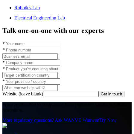
Robotics Lab
Electrical Engineering Lab
Talk one-on-one with our experts
*
*
*
*
*
Website (leave blank)
Get in touch
From certification to compliance,
from regulatory insight to solution
generation.
More regulatory questions? Ask WANVE Wanwen
Try Now