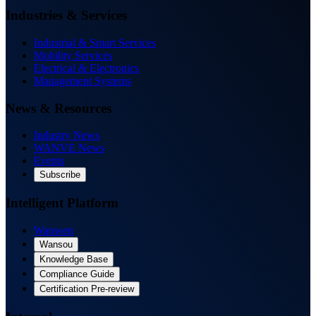
Industries & Services
Industrial & Smart Services
Mobility Services
Electrical & Electronics
Management Systems
News & Resources
Industry News
WANVE News
Events
Subscribe
Intelligent Platform
Wanwen
Wansou
Knowledge Base
Compliance Guide
Certification Pre-review