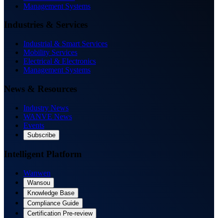
Management Systems
Industries & Services
Industrial & Smart Services
Mobility Services
Electrical & Electronics
Management Systems
News & Resources
Industry News
WANVE News
Events
Subscribe
Intelligent Platform
Wanwen
Wansou
Knowledge Base
Compliance Guide
Certification Pre-review