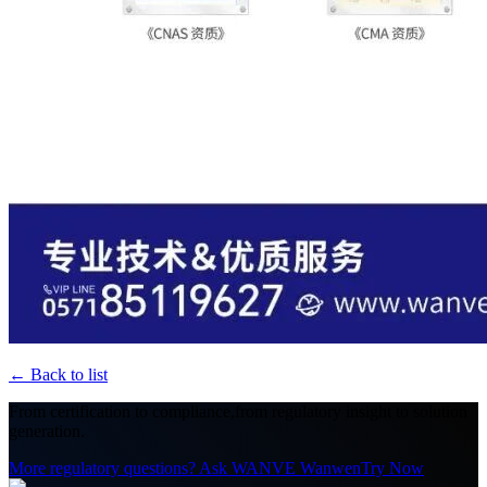
←
Back to list
From certification to compliance,
from regulatory insight to solution
generation.
More regulatory questions? Ask WANVE Wanwen
Try Now