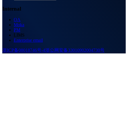
Internal
OA
Moka
PM
LIMS
Enterprise email
浙ICP备08018746号-4
浙公网安备33010902004730号