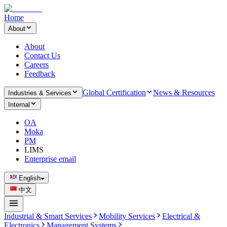
Home
About
About
Contact Us
Careers
Feedback
Global Certification
News & Resources
Industries & Services
Internal
OA
Moka
PM
LIMS
Enterprise email
English
中文
Industrial & Smart Services
Mobility Services
Electrical &
Electronics
Management Systems