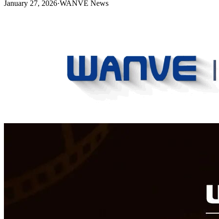
January 27, 2026
·
WANVE News