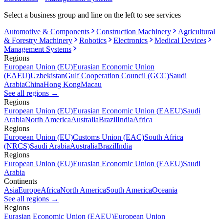
Select a business group and line on the left to see services
Automotive & Components
Construction Machinery
Agricultural
& Forestry Machinery
Robotics
Electronics
Medical Devices
Management Systems
Regions
European Union (EU)
Eurasian Economic Union
(EAEU)
Uzbekistan
Gulf Cooperation Council (GCC)
Saudi
Arabia
China
Hong Kong
Macau
See all regions
→
Regions
European Union (EU)
Eurasian Economic Union (EAEU)
Saudi
Arabia
North America
Australia
Brazil
India
Africa
Regions
European Union (EU)
Customs Union (EAC)
South Africa
(NRCS)
Saudi Arabia
Australia
Brazil
India
Regions
European Union (EU)
Eurasian Economic Union (EAEU)
Saudi
Arabia
Continents
Asia
Europe
Africa
North America
South America
Oceania
See all regions
→
Regions
Eurasian Economic Union (EAEU)
European Union