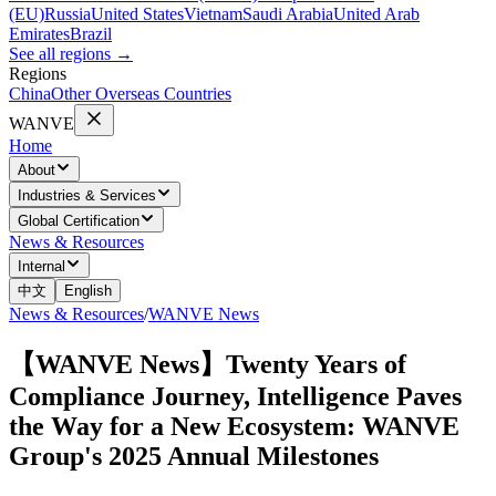
(EU)
Russia
United States
Vietnam
Saudi Arabia
United Arab
Emirates
Brazil
See all regions
→
Regions
China
Other Overseas Countries
WANVE
Home
About
Industries & Services
Global Certification
News & Resources
Internal
中文
English
News & Resources
/
WANVE News
【WANVE News】Twenty Years of
Compliance Journey, Intelligence Paves
the Way for a New Ecosystem: WANVE
Group's 2025 Annual Milestones