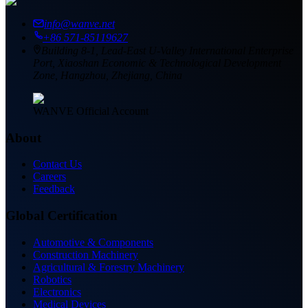
info@wanve.net
+86 571-85119627
Building 8-1, Lead-East U-Valley International Enterprise
Port, Xiaoshan Economic & Technological Development
Zone, Hangzhou, Zhejiang, China
WANVE Official Account
About
Contact Us
Careers
Feedback
Global Certification
Automotive & Components
Construction Machinery
Agricultural & Forestry Machinery
Robotics
Electronics
Medical Devices