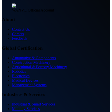
WANVE Official Account
About
Contact Us
Careers
Feedback
Global Certification
Automotive & Components
Construction Machinery
Agricultural & Forestry Machinery
Robotics
Electronics
Medical Devices
Management Systems
Industries & Services
Industrial & Smart Services
Mobility Services