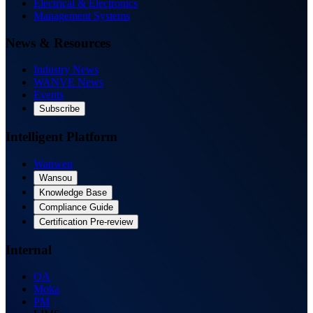
Electrical & Electronics
Management Systems
News & Resources
Industry News
WANVE News
Events
Subscribe
Intelligent Platform
Wanwen
Wansou
Knowledge Base
Compliance Guide
Certification Pre-review
Internal
OA
Moka
PM