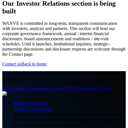
Our Investor Relations section is being
built
WANVE is committed to long-term, transparent communication
with investors, analysts and partners. This section will host our
corporate governance framework, annual / interim financial
disclosures, board announcements and roadshow / site-visit
schedules. Until it launches, institutional inquiries, strategic-
partnership discussions and disclosure requests are welcome through
the Contact page.
Contact us
Back to home
From certification to compliance,
from regulatory insight to solution
generation.
More regulatory questions? Ask WANVE Wanwen
Try Now
info@wanve.net
+86 571-85119627
Building 8-1, Lead-East U-Valley International Enterprise
Port, Xiaoshan Economic & Technological Development
Zone, Hangzhou, Zhejiang, China