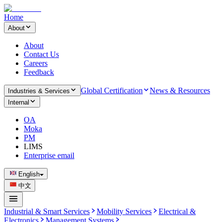
Home
About
About
Contact Us
Careers
Feedback
Global Certification
News & Resources
Industries & Services
Internal
OA
Moka
PM
LIMS
Enterprise email
English
中文
Industrial & Smart Services
Mobility Services
Electrical &
Electronics
Management Systems