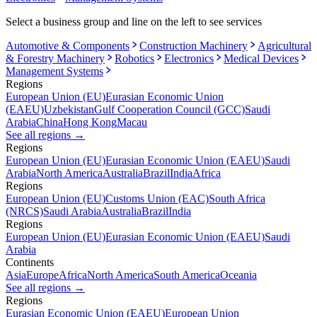
Select a business group and line on the left to see services
Automotive & Components
Construction Machinery
Agricultural
& Forestry Machinery
Robotics
Electronics
Medical Devices
Management Systems
Regions
European Union (EU)
Eurasian Economic Union
(EAEU)
Uzbekistan
Gulf Cooperation Council (GCC)
Saudi
Arabia
China
Hong Kong
Macau
See all regions
→
Regions
European Union (EU)
Eurasian Economic Union (EAEU)
Saudi
Arabia
North America
Australia
Brazil
India
Africa
Regions
European Union (EU)
Customs Union (EAC)
South Africa
(NRCS)
Saudi Arabia
Australia
Brazil
India
Regions
European Union (EU)
Eurasian Economic Union (EAEU)
Saudi
Arabia
Continents
Asia
Europe
Africa
North America
South America
Oceania
See all regions
→
Regions
Eurasian Economic Union (EAEU)
European Union