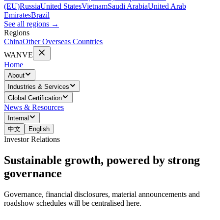
(EU)
Russia
United States
Vietnam
Saudi Arabia
United Arab
Emirates
Brazil
See all regions
→
Regions
China
Other Overseas Countries
WANVE
Home
About
Industries & Services
Global Certification
News & Resources
Internal
中文
English
Investor Relations
Sustainable growth, powered by strong
governance
Governance, financial disclosures, material announcements and
roadshow schedules will be centralised here.