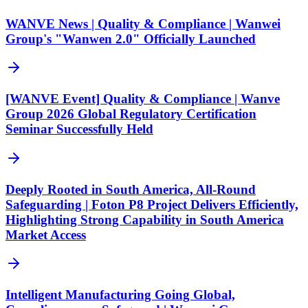
WANVE News | Quality & Compliance | Wanwei
Group's "Wanwen 2.0" Officially Launched
[WANVE Event] Quality & Compliance | Wanve
Group 2026 Global Regulatory Certification
Seminar Successfully Held
Deeply Rooted in South America, All-Round
Safeguarding | Foton P8 Project Delivers Efficiently,
Highlighting Strong Capability in South America
Market Access
Intelligent Manufacturing Going Global,