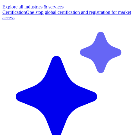
Explore all industries & services
Certification
One-stop global certification and registration for market
access