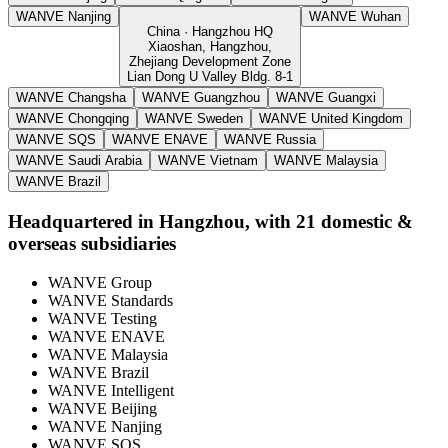
WANVE Nanjing
WANVE Wuhan
China · Hangzhou HQ
Xiaoshan, Hangzhou,
Zhejiang Development Zone
Lian Dong U Valley Bldg. 8-1
WANVE Changsha
WANVE Guangzhou
WANVE Guangxi
WANVE Chongqing
WANVE Sweden
WANVE United Kingdom
WANVE SQS
WANVE ENAVE
WANVE Russia
WANVE Saudi Arabia
WANVE Vietnam
WANVE Malaysia
WANVE Brazil
Headquartered in Hangzhou, with 21 domestic &
overseas subsidiaries
WANVE Group
WANVE Standards
WANVE Testing
WANVE ENAVE
WANVE Malaysia
WANVE Brazil
WANVE Intelligent
WANVE Beijing
WANVE Nanjing
WANVE SQS