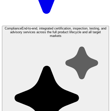
Compliance
End-to-end, integrated certification, inspection, testing, and
advisory services across the full product lifecycle and all target
markets