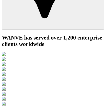
WANVE has served over 1,200 enterprise
clients worldwide