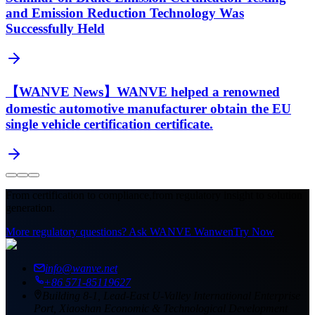
and Emission Reduction Technology Was
Successfully Held
【WANVE News】WANVE helped a renowned
domestic automotive manufacturer obtain the EU
single vehicle certification certificate.
From certification to compliance,
from regulatory insight to solution
generation.
More regulatory questions? Ask WANVE Wanwen
Try Now
info@wanve.net
+86 571-85119627
Building 8-1, Lead-East U-Valley International Enterprise
Port, Xiaoshan Economic & Technological Development