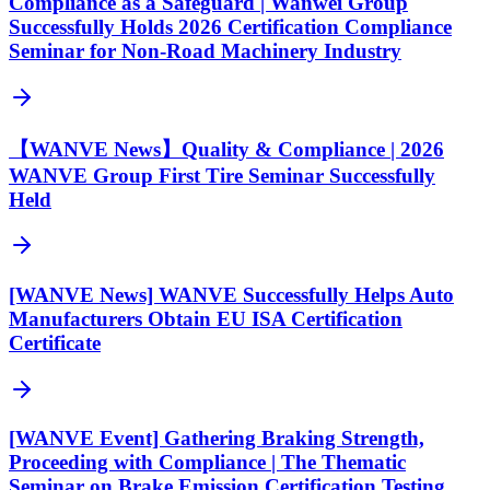
Compliance as a Safeguard | Wanwei Group
Successfully Holds 2026 Certification Compliance
Seminar for Non-Road Machinery Industry
【WANVE News】Quality & Compliance | 2026
WANVE Group First Tire Seminar Successfully
Held
[WANVE News] WANVE Successfully Helps Auto
Manufacturers Obtain EU ISA Certification
Certificate
[WANVE Event] Gathering Braking Strength,
Proceeding with Compliance | The Thematic
Seminar on Brake Emission Certification Testing