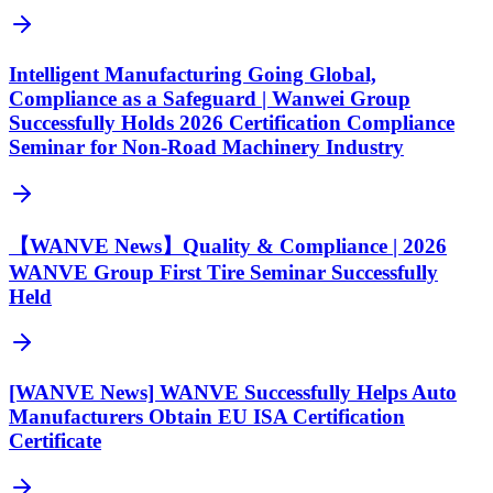
Intelligent Manufacturing Going Global,
Compliance as a Safeguard | Wanwei Group
Successfully Holds 2026 Certification Compliance
Seminar for Non-Road Machinery Industry
【WANVE News】Quality & Compliance | 2026
WANVE Group First Tire Seminar Successfully
Held
[WANVE News] WANVE Successfully Helps Auto
Manufacturers Obtain EU ISA Certification
Certificate