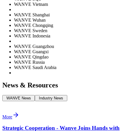
WANVE Vietnam
WANVE Shanghai
WANVE Wuhan
WANVE Chongqing
WANVE Sweden
WANVE Indonesia
WANVE Guangzhou
WANVE Guangxi
WANVE Qingdao
WANVE Russia
WANVE Saudi Arabia
News & Resources
WANVE News
Industry News
More
Strategic Cooperation - Wanve Joins Hands with