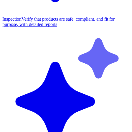
Inspection
Verify that products are safe, compliant, and fit for
purpose, with detailed reports