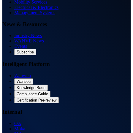
Mobility Services
Electrical & Electronics
Management Systems
News & Resources
Industry News
WANVE News
Events
Subscribe
Intelligent Platform
Wanwen
Wansou
Knowledge Base
Compliance Guide
Certification Pre-review
Internal
OA
Moka