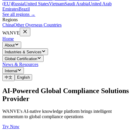
(EU)
Russia
United States
Vietnam
Saudi Arabia
United Arab
Emirates
Brazil
See all regions
→
Regions
China
Other Overseas Countries
WANVE
Home
About
Industries & Services
Global Certification
News & Resources
Internal
中文
English
AI-Powered Global Compliance Solutions
Provider
WANVE's AI-native knowledge platform brings intelligent
momentum to global compliance operations
Try Now