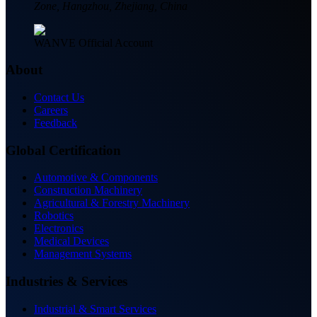
Zone, Hangzhou, Zhejiang, China
WANVE Official Account
About
Contact Us
Careers
Feedback
Global Certification
Automotive & Components
Construction Machinery
Agricultural & Forestry Machinery
Robotics
Electronics
Medical Devices
Management Systems
Industries & Services
Industrial & Smart Services