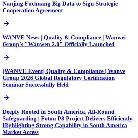
Nanjing Fuchuang Big Data to Sign Strategic
Cooperation Agreement
WANVE News | Quality & Compliance | Wanwei
Group's "Wanwen 2.0" Officially Launched
[WANVE Event] Quality & Compliance | Wanve
Group 2026 Global Regulatory Certification
Seminar Successfully Held
Deeply Rooted in South America, All-Round
Safeguarding | Foton P8 Project Delivers Efficiently,
Highlighting Strong Capability in South America
Market Access