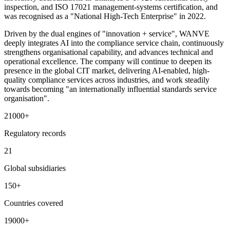
inspection, and ISO 17021 management-systems certification, and
was recognised as a "National High-Tech Enterprise" in 2022.
Driven by the dual engines of "innovation + service", WANVE
deeply integrates AI into the compliance service chain, continuously
strengthens organisational capability, and advances technical and
operational excellence. The company will continue to deepen its
presence in the global CIT market, delivering AI-enabled, high-
quality compliance services across industries, and work steadily
towards becoming "an internationally influential standards service
organisation".
21000
+
Regulatory records
21
Global subsidiaries
150
+
Countries covered
19000
+