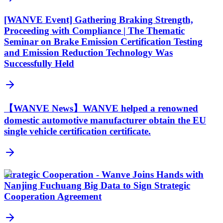
[WANVE Event] Gathering Braking Strength,
Proceeding with Compliance | The Thematic
Seminar on Brake Emission Certification Testing
and Emission Reduction Technology Was
Successfully Held
【WANVE News】WANVE helped a renowned
domestic automotive manufacturer obtain the EU
single vehicle certification certificate.
Strategic Cooperation - Wanve Joins Hands with
Nanjing Fuchuang Big Data to Sign Strategic
Cooperation Agreement