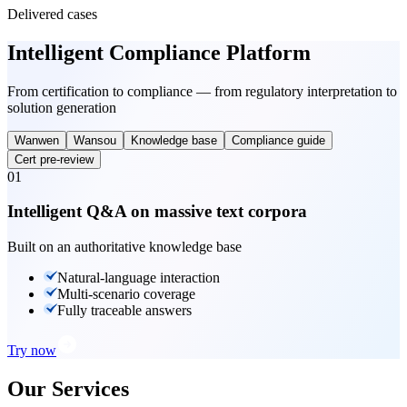
Delivered cases
Intelligent Compliance Platform
From certification to compliance — from regulatory interpretation to
solution generation
Wanwen
Wansou
Knowledge base
Compliance guide
Cert pre-review
01
Intelligent Q&A on massive text corpora
Built on an authoritative knowledge base
Natural-language interaction
Multi-scenario coverage
Fully traceable answers
Try now
Our Services