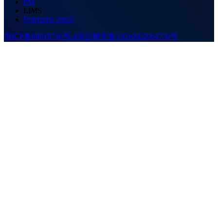
PM
LIMS
Enterprise email
浙ICP备08018746号-4
浙公网安备33010902004730号