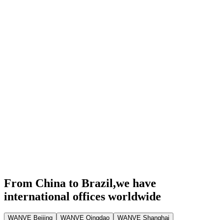
From China to Brazil,
we have
international offices worldwide
WANVE Beijing
WANVE Qingdao
WANVE Shanghai