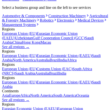
Select a business group and line on the left to see services
Automotive & Components
Construction Machinery
Agricultural
& Forestry Machinery
Robotics
Electronics
Medical Devices
Management Systems
Regions
European Union (EU)
Eurasian Economic Union
(EAEU)
Uzbekistan
Gulf Cooperation Council (GCC)
Saudi
Arabia
China
Hong Kong
Macau
See all regions
→
Regions
European Union (EU)
Eurasian Economic Union (EAEU)
Saudi
Arabia
North America
Australia
Brazil
India
Africa
Regions
European Union (EU)
Customs Union (EAC)
South Africa
(NRCS)
Saudi Arabia
Australia
Brazil
India
Regions
European Union (EU)
Eurasian Economic Union (EAEU)
Saudi
Arabia
Continents
Asia
Europe
Africa
North America
South America
Oceania
See all regions
→
Regions
Eurasian Economic Union (EAEU)
European Union