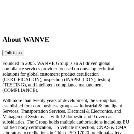
About WANVE
Talk to us
Founded in 2005, WANVE Group is an AI-driven global
compliance services provider focused on one-stop technical
solutions for global customers: product certification
(CERTIFICATION), inspection (INSPECTION), testing
(TESTING), and intelligent compliance management
(COMPLIANCE).
With more than twenty years of development, the Group has
established four core business groups — Industrial & Intelligent
Services, Transportation Services, Electrical & Electronics, and
Management Systems — with 12 domestic and 9 overseas
subsidiaries. The Group holds multiple authorisations including EU
notified-body certification, TS vehicle inspection, CNAS & CMA
laboratory accreditations in China, ISO 17020 functional-safety