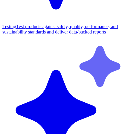
Testing
Test products against safety, quality, performance, and
sustainability standards and deliver data-backed reports