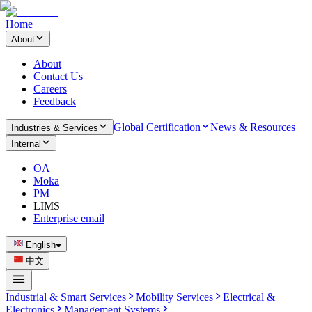
Home
About
About
Contact Us
Careers
Feedback
Global Certification
News & Resources
Industries & Services
Internal
OA
Moka
PM
LIMS
Enterprise email
English
中文
Industrial & Smart Services
Mobility Services
Electrical &
Electronics
Management Systems