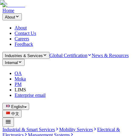
Home
About
About
Contact Us
Careers
Feedback
Global Certification
News & Resources
Industries & Services
Internal
OA
Moka
PM
LIMS
Enterprise email
English
中文
Industrial & Smart Services
Mobility Services
Electrical &
Electronics
Management Systems