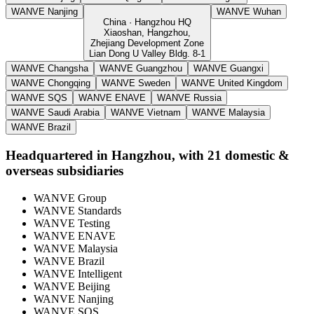
WANVE Nanjing
WANVE Wuhan
China · Hangzhou HQ
Xiaoshan, Hangzhou,
Zhejiang Development Zone
Lian Dong U Valley Bldg. 8-1
WANVE Changsha
WANVE Guangzhou
WANVE Guangxi
WANVE Chongqing
WANVE Sweden
WANVE United Kingdom
WANVE SQS
WANVE ENAVE
WANVE Russia
WANVE Saudi Arabia
WANVE Vietnam
WANVE Malaysia
WANVE Brazil
Headquartered in Hangzhou, with 21 domestic &
overseas subsidiaries
WANVE Group
WANVE Standards
WANVE Testing
WANVE ENAVE
WANVE Malaysia
WANVE Brazil
WANVE Intelligent
WANVE Beijing
WANVE Nanjing
WANVE SQS