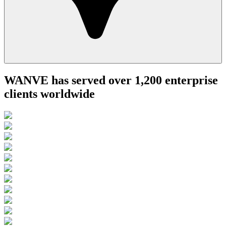
WANVE has served over 1,200 enterprise
clients worldwide