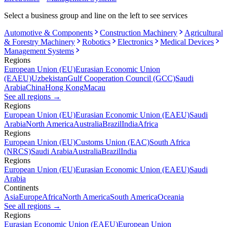
Select a business group and line on the left to see services
Automotive & Components
Construction Machinery
Agricultural
& Forestry Machinery
Robotics
Electronics
Medical Devices
Management Systems
Regions
European Union (EU)
Eurasian Economic Union
(EAEU)
Uzbekistan
Gulf Cooperation Council (GCC)
Saudi
Arabia
China
Hong Kong
Macau
See all regions
→
Regions
European Union (EU)
Eurasian Economic Union (EAEU)
Saudi
Arabia
North America
Australia
Brazil
India
Africa
Regions
European Union (EU)
Customs Union (EAC)
South Africa
(NRCS)
Saudi Arabia
Australia
Brazil
India
Regions
European Union (EU)
Eurasian Economic Union (EAEU)
Saudi
Arabia
Continents
Asia
Europe
Africa
North America
South America
Oceania
See all regions
→
Regions
Eurasian Economic Union (EAEU)
European Union