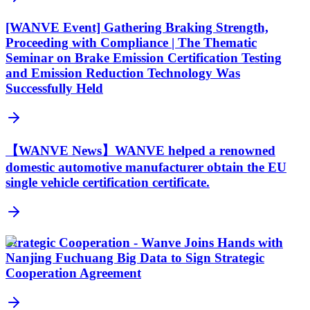
[WANVE Event] Gathering Braking Strength,
Proceeding with Compliance | The Thematic
Seminar on Brake Emission Certification Testing
and Emission Reduction Technology Was
Successfully Held
【WANVE News】WANVE helped a renowned
domestic automotive manufacturer obtain the EU
single vehicle certification certificate.
Strategic Cooperation - Wanve Joins Hands with
Nanjing Fuchuang Big Data to Sign Strategic
Cooperation Agreement