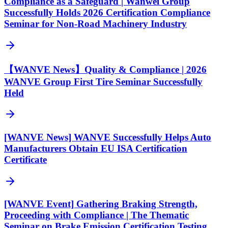
Compliance as a Safeguard | Wanwei Group
Successfully Holds 2026 Certification Compliance
Seminar for Non-Road Machinery Industry
【WANVE News】Quality & Compliance | 2026
WANVE Group First Tire Seminar Successfully
Held
[WANVE News] WANVE Successfully Helps Auto
Manufacturers Obtain EU ISA Certification
Certificate
[WANVE Event] Gathering Braking Strength,
Proceeding with Compliance | The Thematic
Seminar on Brake Emission Certification Testing