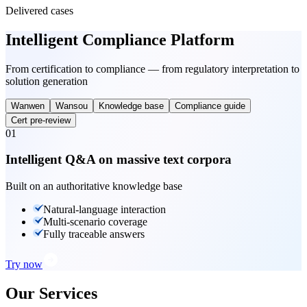
Delivered cases
Intelligent Compliance Platform
From certification to compliance — from regulatory interpretation to
solution generation
Wanwen
Wansou
Knowledge base
Compliance guide
Cert pre-review
01
Intelligent Q&A on massive text corpora
Built on an authoritative knowledge base
Natural-language interaction
Multi-scenario coverage
Fully traceable answers
Try now
Our Services