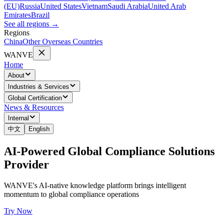
(EU)
Russia
United States
Vietnam
Saudi Arabia
United Arab
Emirates
Brazil
See all regions
→
Regions
China
Other Overseas Countries
WANVE
Home
About
Industries & Services
Global Certification
News & Resources
Internal
中文
English
AI-Powered Global Compliance Solutions
Provider
WANVE's AI-native knowledge platform brings intelligent
momentum to global compliance operations
Try Now