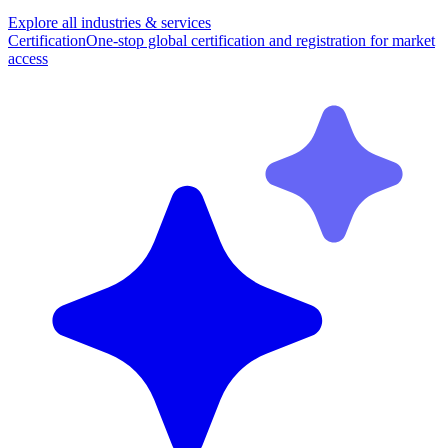
Explore all industries & services
Certification
One-stop global certification and registration for market
access