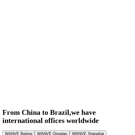
From China to Brazil,
we have
international offices worldwide
WANVE Beijing
WANVE Qingdao
WANVE Shanghai