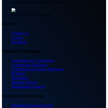
Zone, Hangzhou, Zhejiang, China
WANVE Official Account
About
Contact Us
Careers
Feedback
Global Certification
Automotive & Components
Construction Machinery
Agricultural & Forestry Machinery
Robotics
Electronics
Medical Devices
Management Systems
Industries & Services
Industrial & Smart Services