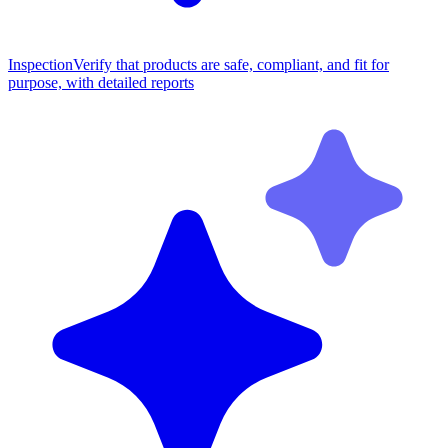
Inspection
Verify that products are safe, compliant, and fit for
purpose, with detailed reports