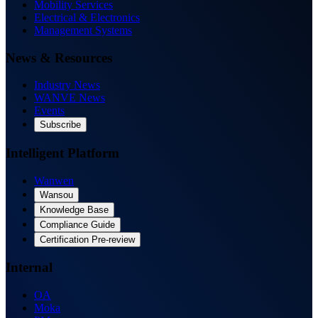
Mobility Services
Electrical & Electronics
Management Systems
News & Resources
Industry News
WANVE News
Events
Subscribe
Intelligent Platform
Wanwen
Wansou
Knowledge Base
Compliance Guide
Certification Pre-review
Internal
OA
Moka