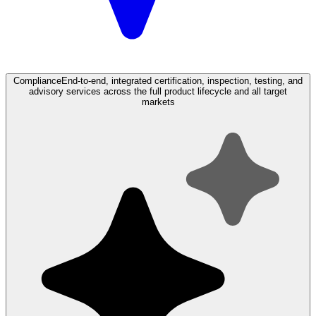
Compliance
End-to-end, integrated certification, inspection, testing, and
advisory services across the full product lifecycle and all target
markets