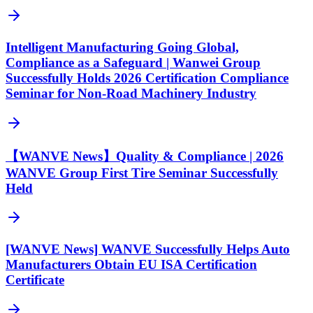
Intelligent Manufacturing Going Global,
Compliance as a Safeguard | Wanwei Group
Successfully Holds 2026 Certification Compliance
Seminar for Non-Road Machinery Industry
【WANVE News】Quality & Compliance | 2026
WANVE Group First Tire Seminar Successfully
Held
[WANVE News] WANVE Successfully Helps Auto
Manufacturers Obtain EU ISA Certification
Certificate