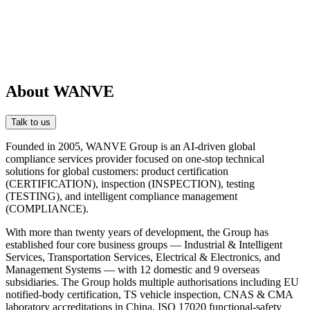
About WANVE
Talk to us
Founded in 2005, WANVE Group is an AI-driven global
compliance services provider focused on one-stop technical
solutions for global customers: product certification
(CERTIFICATION), inspection (INSPECTION), testing
(TESTING), and intelligent compliance management
(COMPLIANCE).
With more than twenty years of development, the Group has
established four core business groups — Industrial & Intelligent
Services, Transportation Services, Electrical & Electronics, and
Management Systems — with 12 domestic and 9 overseas
subsidiaries. The Group holds multiple authorisations including EU
notified-body certification, TS vehicle inspection, CNAS & CMA
laboratory accreditations in China, ISO 17020 functional-safety