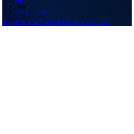
PM
LIMS
Enterprise email
浙ICP备08018746号-4
浙公网安备33010902004730号