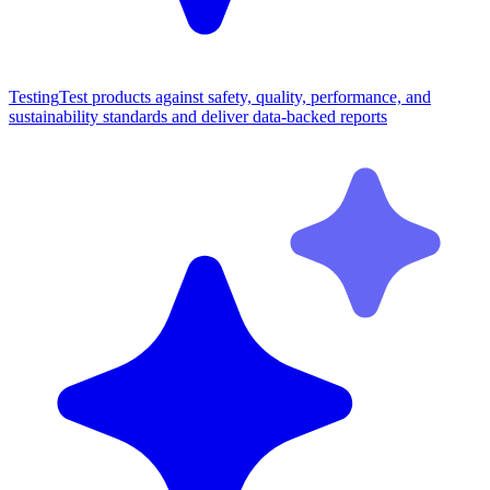
Testing
Test products against safety, quality, performance, and
sustainability standards and deliver data-backed reports