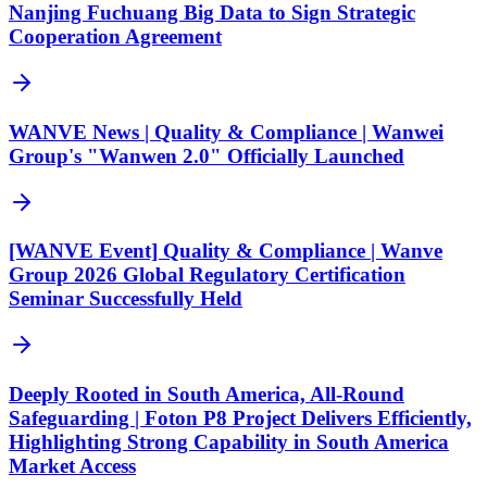
Nanjing Fuchuang Big Data to Sign Strategic
Cooperation Agreement
WANVE News | Quality & Compliance | Wanwei
Group's "Wanwen 2.0" Officially Launched
[WANVE Event] Quality & Compliance | Wanve
Group 2026 Global Regulatory Certification
Seminar Successfully Held
Deeply Rooted in South America, All-Round
Safeguarding | Foton P8 Project Delivers Efficiently,
Highlighting Strong Capability in South America
Market Access