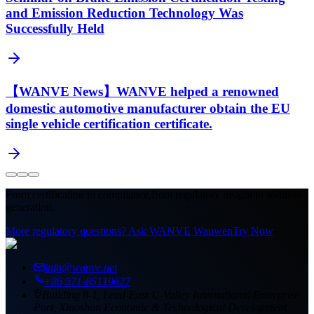
and Emission Reduction Technology Was
Successfully Held
【WANVE News】WANVE helped a renowned
domestic automotive manufacturer obtain the EU
single vehicle certification certificate.
From certification to compliance,
from regulatory insight to solution
generation.
More regulatory questions? Ask WANVE Wanwen
Try Now
info@wanve.net
+86 571-85119627
Building 8-1, Lead-East U-Valley International Enterprise
Port, Xiaoshan Economic & Technological Development