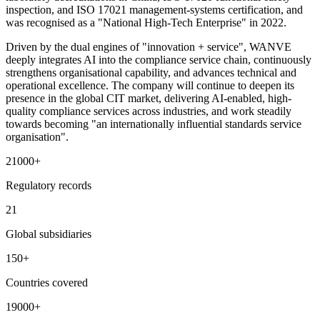
inspection, and ISO 17021 management-systems certification, and
was recognised as a "National High-Tech Enterprise" in 2022.
Driven by the dual engines of "innovation + service", WANVE
deeply integrates AI into the compliance service chain, continuously
strengthens organisational capability, and advances technical and
operational excellence. The company will continue to deepen its
presence in the global CIT market, delivering AI-enabled, high-
quality compliance services across industries, and work steadily
towards becoming "an internationally influential standards service
organisation".
21000
+
Regulatory records
21
Global subsidiaries
150
+
Countries covered
19000
+