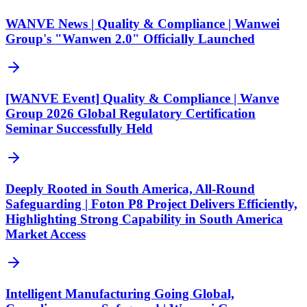
WANVE News | Quality & Compliance | Wanwei
Group's "Wanwen 2.0" Officially Launched
[WANVE Event] Quality & Compliance | Wanve
Group 2026 Global Regulatory Certification
Seminar Successfully Held
Deeply Rooted in South America, All-Round
Safeguarding | Foton P8 Project Delivers Efficiently,
Highlighting Strong Capability in South America
Market Access
Intelligent Manufacturing Going Global,