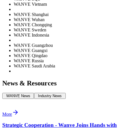
WANVE Vietnam
WANVE Shanghai
WANVE Wuhan
WANVE Chongqing
WANVE Sweden
WANVE Indonesia
WANVE Guangzhou
WANVE Guangxi
WANVE Qingdao
WANVE Russia
WANVE Saudi Arabia
News & Resources
WANVE News
Industry News
More
Strategic Cooperation - Wanve Joins Hands with