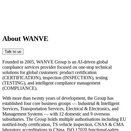
About WANVE
Talk to us
Founded in 2005, WANVE Group is an AI-driven global
compliance services provider focused on one-stop technical
solutions for global customers: product certification
(CERTIFICATION), inspection (INSPECTION), testing
(TESTING), and intelligent compliance management
(COMPLIANCE).
With more than twenty years of development, the Group has
established four core business groups — Industrial & Intelligent
Services, Transportation Services, Electrical & Electronics, and
Management Systems — with 12 domestic and 9 overseas
subsidiaries. The Group holds multiple authorisations including EU
notified-body certification, TS vehicle inspection, CNAS & CMA
laboratory accreditations in China, ISO 17020 functional-safety