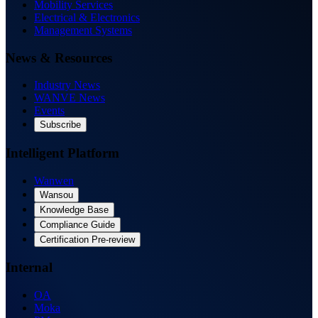
Mobility Services
Electrical & Electronics
Management Systems
News & Resources
Industry News
WANVE News
Events
Subscribe
Intelligent Platform
Wanwen
Wansou
Knowledge Base
Compliance Guide
Certification Pre-review
Internal
OA
Moka