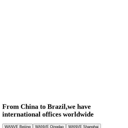
From China to Brazil,
we have
international offices worldwide
WANVE Beijing
WANVE Qingdao
WANVE Shanghai