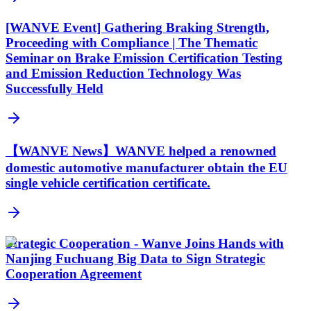
[WANVE Event] Gathering Braking Strength,
Proceeding with Compliance | The Thematic
Seminar on Brake Emission Certification Testing
and Emission Reduction Technology Was
Successfully Held
【WANVE News】WANVE helped a renowned
domestic automotive manufacturer obtain the EU
single vehicle certification certificate.
Strategic Cooperation - Wanve Joins Hands with
Nanjing Fuchuang Big Data to Sign Strategic
Cooperation Agreement