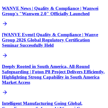
WANVE News | Quality & Compliance | Wanwei
Group's "Wanwen 2.0" Officially Launched
[WANVE Event] Quality & Compliance | Wanve
Group 2026 Global Regulatory Certification
Seminar Successfully Held
Deeply Rooted in South America, All-Round
Safeguarding | Foton P8 Project Delivers Efficiently,
Highlighting Strong Capability in South America
Market Access
Intelligent Manufacturing Going Global,