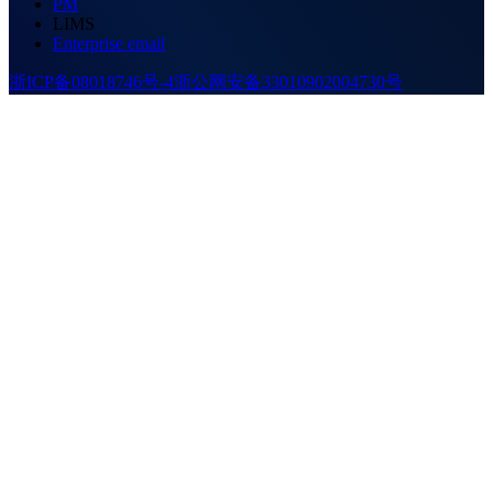
PM
LIMS
Enterprise email
浙ICP备08018746号-4
浙公网安备33010902004730号