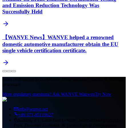
and Emission Reduction Technology Was
Successfully Held
【WANVE News】WANVE helped a renowned
domestic automotive manufacturer obtain the EU
single vehicle certification certificate.
From certification to compliance,
from regulatory insight to solution
generation.
More regulatory questions? Ask WANVE Wanwen
Try Now
info@wanve.net
+86 571-85119627
Building 8-1, Lead-East U-Valley International Enterprise
Port, Xiaoshan Economic & Technological Development