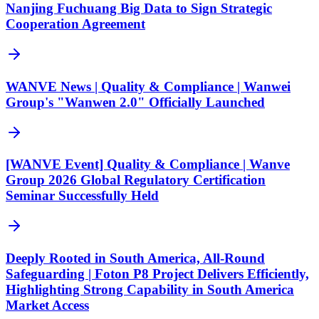
Nanjing Fuchuang Big Data to Sign Strategic
Cooperation Agreement
WANVE News | Quality & Compliance | Wanwei
Group's "Wanwen 2.0" Officially Launched
[WANVE Event] Quality & Compliance | Wanve
Group 2026 Global Regulatory Certification
Seminar Successfully Held
Deeply Rooted in South America, All-Round
Safeguarding | Foton P8 Project Delivers Efficiently,
Highlighting Strong Capability in South America
Market Access