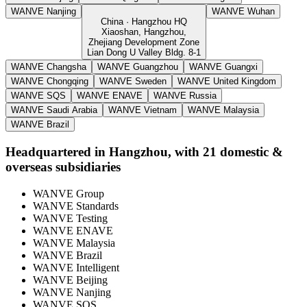
WANVE Nanjing
WANVE Wuhan
China · Hangzhou HQ
Xiaoshan, Hangzhou,
Zhejiang Development Zone
Lian Dong U Valley Bldg. 8-1
WANVE Changsha
WANVE Guangzhou
WANVE Guangxi
WANVE Chongqing
WANVE Sweden
WANVE United Kingdom
WANVE SQS
WANVE ENAVE
WANVE Russia
WANVE Saudi Arabia
WANVE Vietnam
WANVE Malaysia
WANVE Brazil
Headquartered in Hangzhou, with 21 domestic &
overseas subsidiaries
WANVE Group
WANVE Standards
WANVE Testing
WANVE ENAVE
WANVE Malaysia
WANVE Brazil
WANVE Intelligent
WANVE Beijing
WANVE Nanjing
WANVE SQS