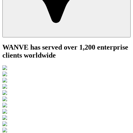
WANVE has served over 1,200 enterprise
clients worldwide