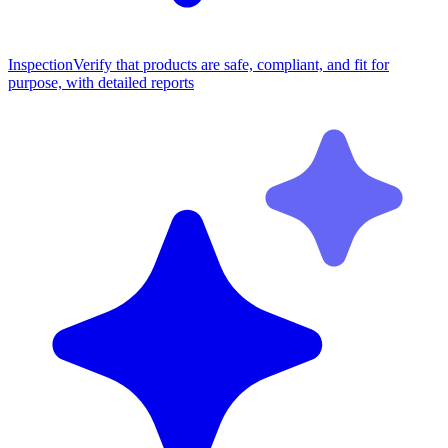
Inspection
Verify that products are safe, compliant, and fit for
purpose, with detailed reports