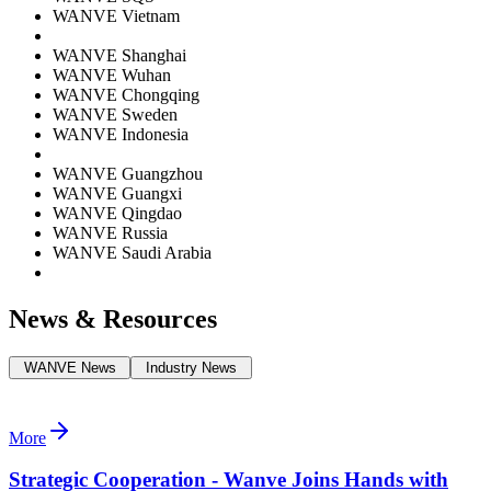
WANVE Vietnam
WANVE Shanghai
WANVE Wuhan
WANVE Chongqing
WANVE Sweden
WANVE Indonesia
WANVE Guangzhou
WANVE Guangxi
WANVE Qingdao
WANVE Russia
WANVE Saudi Arabia
News & Resources
WANVE News
Industry News
More
Strategic Cooperation - Wanve Joins Hands with