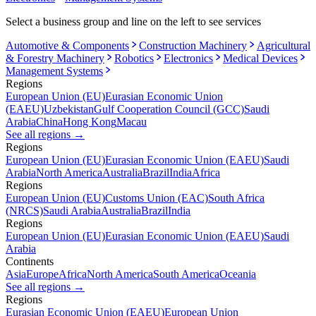
Select a business group and line on the left to see services
Automotive & Components
Construction Machinery
Agricultural
& Forestry Machinery
Robotics
Electronics
Medical Devices
Management Systems
Regions
European Union (EU)
Eurasian Economic Union
(EAEU)
Uzbekistan
Gulf Cooperation Council (GCC)
Saudi
Arabia
China
Hong Kong
Macau
See all regions
→
Regions
European Union (EU)
Eurasian Economic Union (EAEU)
Saudi
Arabia
North America
Australia
Brazil
India
Africa
Regions
European Union (EU)
Customs Union (EAC)
South Africa
(NRCS)
Saudi Arabia
Australia
Brazil
India
Regions
European Union (EU)
Eurasian Economic Union (EAEU)
Saudi
Arabia
Continents
Asia
Europe
Africa
North America
South America
Oceania
See all regions
→
Regions
Eurasian Economic Union (EAEU)
European Union