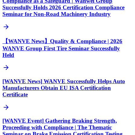
Compliance as a Safeguard | Wanwei Group
Successfully Holds 2026 Certification Compliance
Seminar for Non-Road Machinery Industry
【WANVE News】Quality & Compliance | 2026
WANVE Group First Tire Seminar Successfully
Held
[WANVE News] WANVE Successfully Helps Auto
Manufacturers Obtain EU ISA Certification
Certificate
[WANVE Event] Gathering Braking Strength,
Proceeding with Compliance | The Thematic
Seminar on Brake Emission Certification Testing