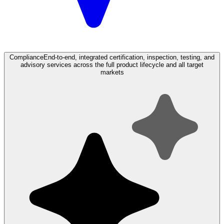
Compliance
End-to-end, integrated certification, inspection, testing, and
advisory services across the full product lifecycle and all target
markets