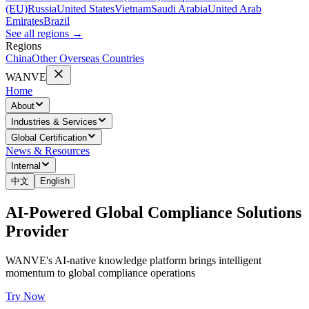
(EU)
Russia
United States
Vietnam
Saudi Arabia
United Arab
Emirates
Brazil
See all regions
→
Regions
China
Other Overseas Countries
WANVE
Home
About
Industries & Services
Global Certification
News & Resources
Internal
中文
English
AI-Powered Global Compliance Solutions
Provider
WANVE's AI-native knowledge platform brings intelligent
momentum to global compliance operations
Try Now