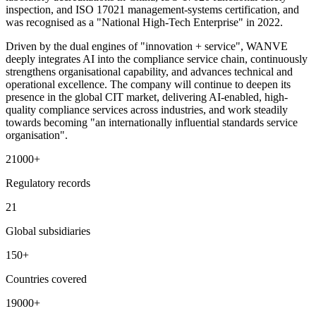
inspection, and ISO 17021 management-systems certification, and
was recognised as a "National High-Tech Enterprise" in 2022.
Driven by the dual engines of "innovation + service", WANVE
deeply integrates AI into the compliance service chain, continuously
strengthens organisational capability, and advances technical and
operational excellence. The company will continue to deepen its
presence in the global CIT market, delivering AI-enabled, high-
quality compliance services across industries, and work steadily
towards becoming "an internationally influential standards service
organisation".
21000
+
Regulatory records
21
Global subsidiaries
150
+
Countries covered
19000
+