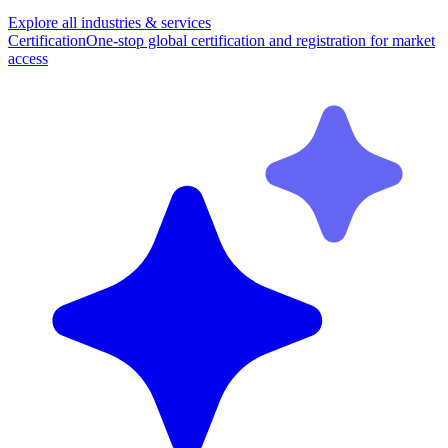
Explore all industries & services
Certification
One-stop global certification and registration for market
access