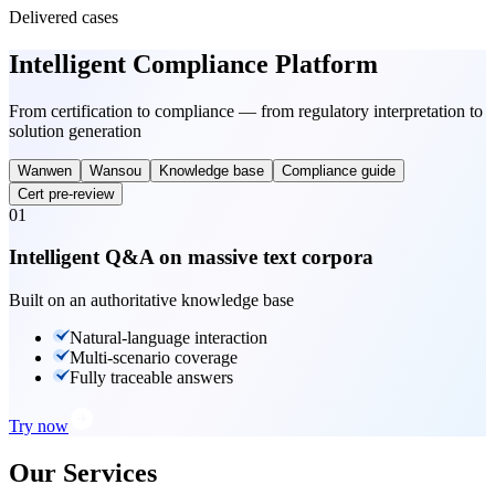
Delivered cases
Intelligent Compliance Platform
From certification to compliance — from regulatory interpretation to
solution generation
Wanwen
Wansou
Knowledge base
Compliance guide
Cert pre-review
01
Intelligent Q&A on massive text corpora
Built on an authoritative knowledge base
Natural-language interaction
Multi-scenario coverage
Fully traceable answers
Try now
Our Services