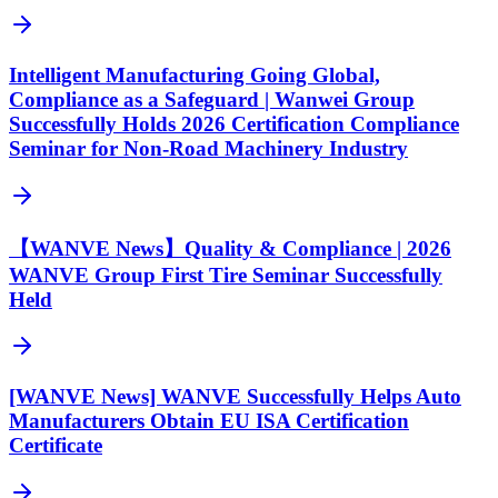
Intelligent Manufacturing Going Global,
Compliance as a Safeguard | Wanwei Group
Successfully Holds 2026 Certification Compliance
Seminar for Non-Road Machinery Industry
【WANVE News】Quality & Compliance | 2026
WANVE Group First Tire Seminar Successfully
Held
[WANVE News] WANVE Successfully Helps Auto
Manufacturers Obtain EU ISA Certification
Certificate