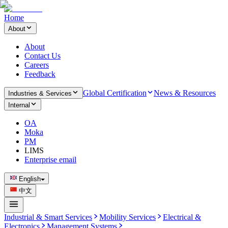
Home
About
About
Contact Us
Careers
Feedback
Global Certification
News & Resources
Industries & Services
Internal
OA
Moka
PM
LIMS
Enterprise email
English
中文
Industrial & Smart Services
Mobility Services
Electrical &
Electronics
Management Systems