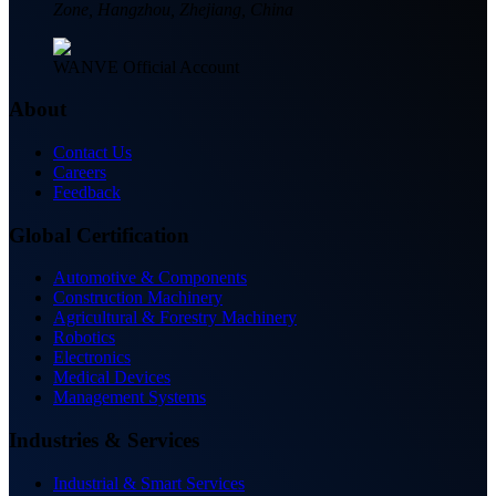
Zone, Hangzhou, Zhejiang, China
WANVE Official Account
About
Contact Us
Careers
Feedback
Global Certification
Automotive & Components
Construction Machinery
Agricultural & Forestry Machinery
Robotics
Electronics
Medical Devices
Management Systems
Industries & Services
Industrial & Smart Services