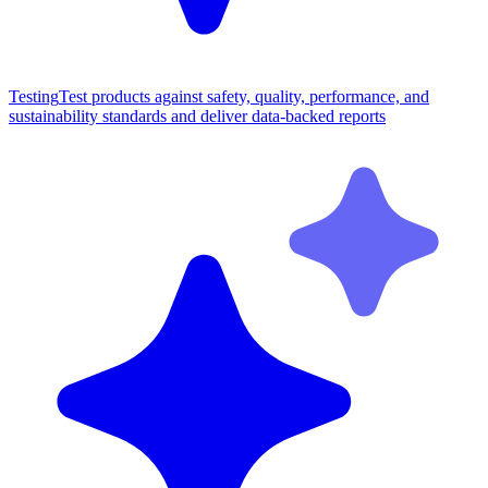
Testing
Test products against safety, quality, performance, and
sustainability standards and deliver data-backed reports